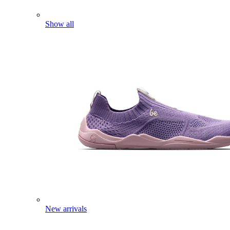
Show all
New arrivals