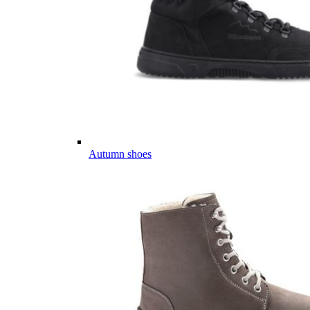
Autumn shoes