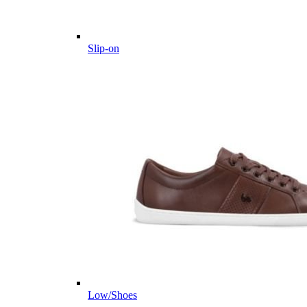
Slip-on
Low/Shoes