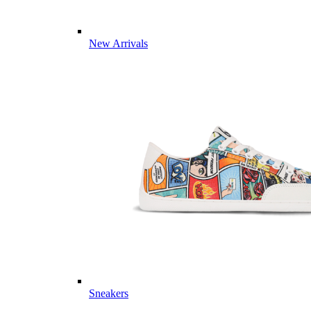
New Arrivals
Sneakers