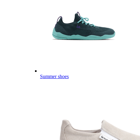
Summer shoes