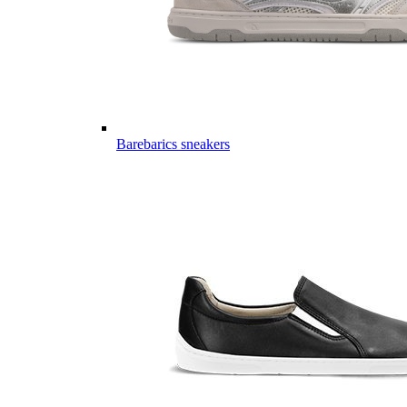
Barebarics sneakers