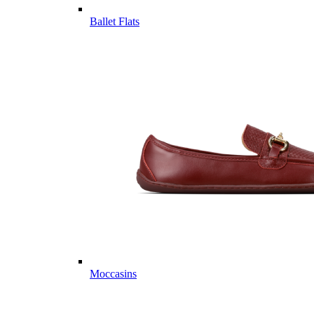
Ballet Flats
Moccasins