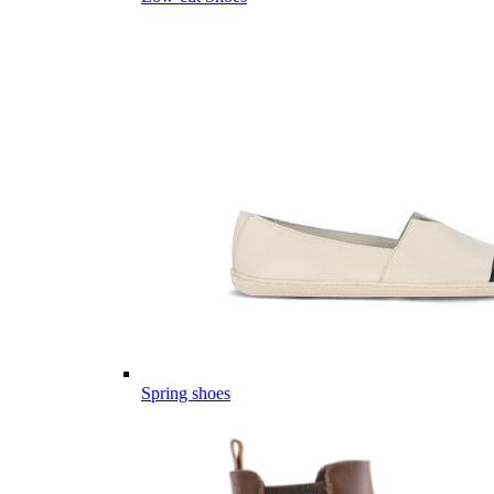
Spring shoes