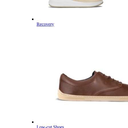
Recovery
Low-cut Shoes