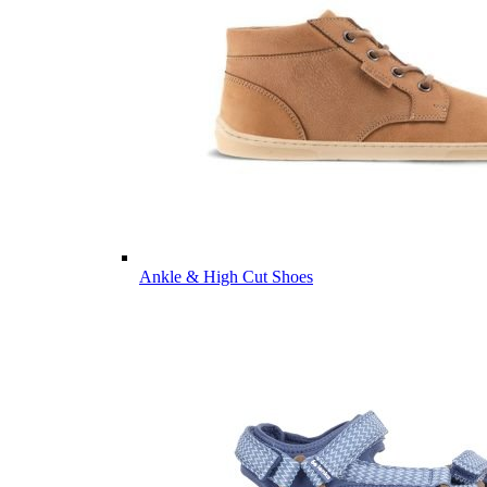
Ankle & High Cut Shoes