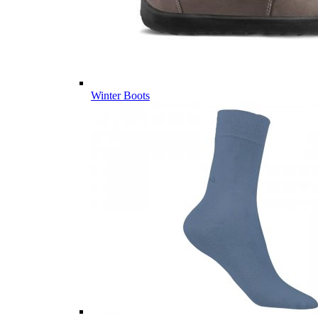
Winter Boots