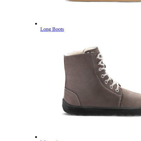
Long Boots