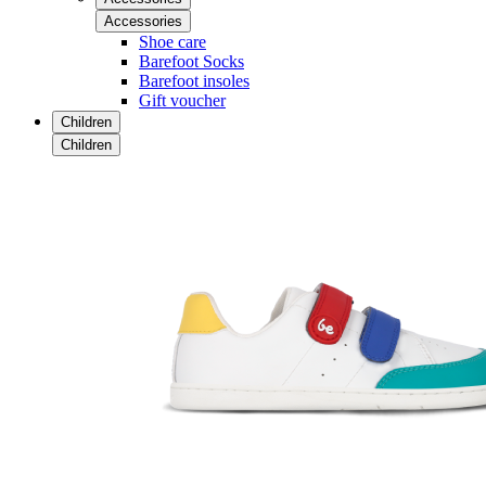
Accessories
Shoe care
Barefoot Socks
Barefoot insoles
Gift voucher
Children
Children