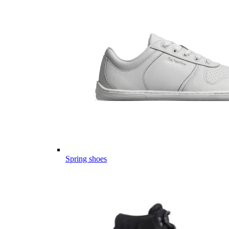
Spring shoes