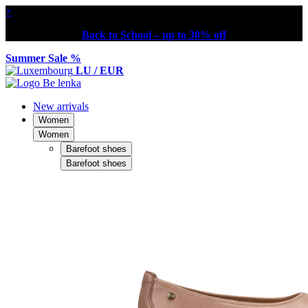
×
Back to School – up to 30% off
Summer Sale %
LU / EUR
New arrivals
Women
Women
Barefoot shoes
Barefoot shoes