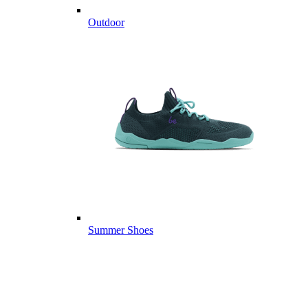
Outdoor
Summer Shoes