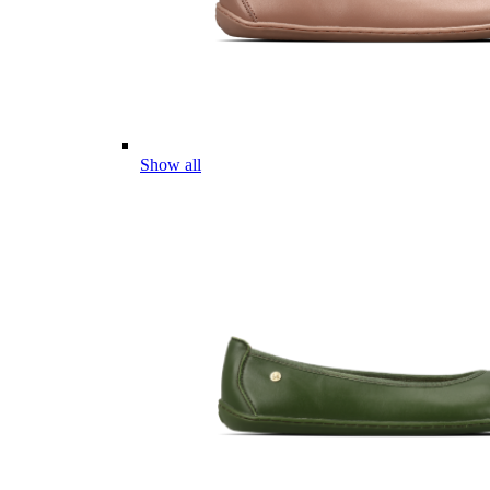
Show all