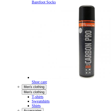
Barefoot Socks
Shoe care
Men's clothing
Men's clothing
T-shirts
Sweatshirts
Shirts
Accessories