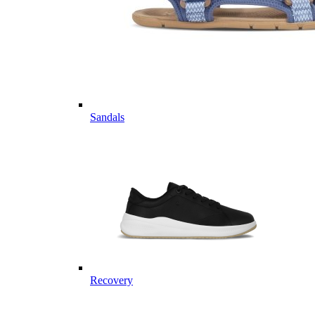
Sandals
Recovery