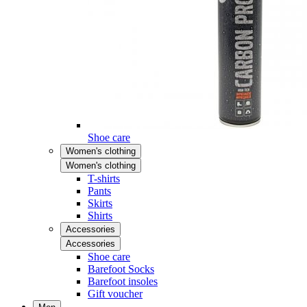
Shoe care
Women's clothing
Women's clothing
T-shirts
Pants
Skirts
Shirts
Accessories
Accessories
Shoe care
Barefoot Socks
Barefoot insoles
Gift voucher