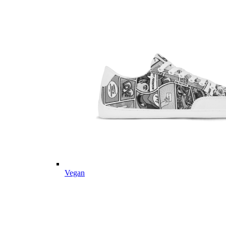
Vegan