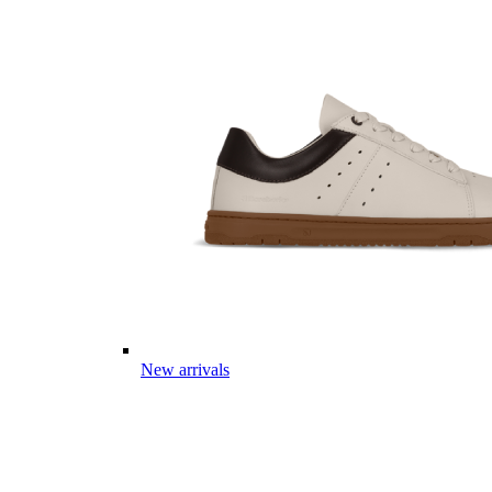
New arrivals