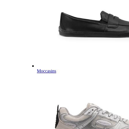
Moccasins