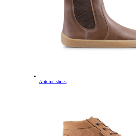
Autumn shoes