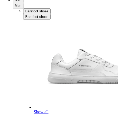
Men
Men
Barefoot shoes
Barefoot shoes
Show all