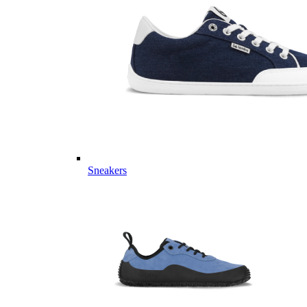
Sneakers