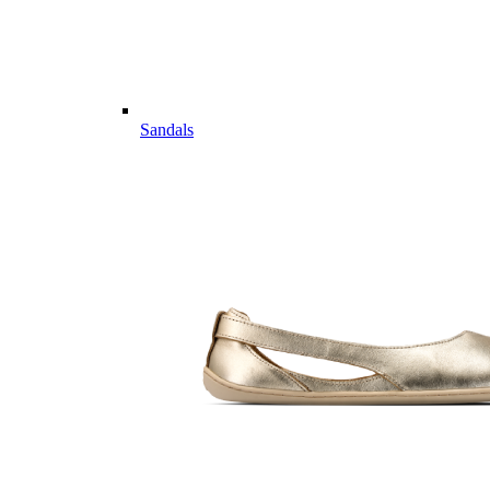
Sandals