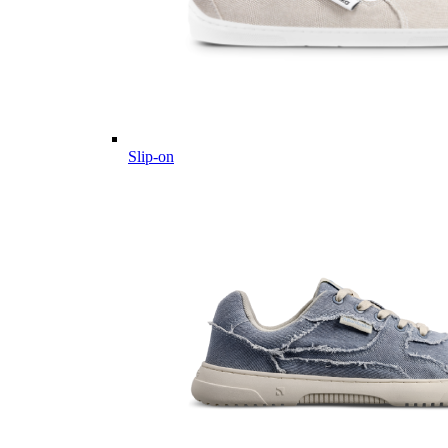
Slip-on