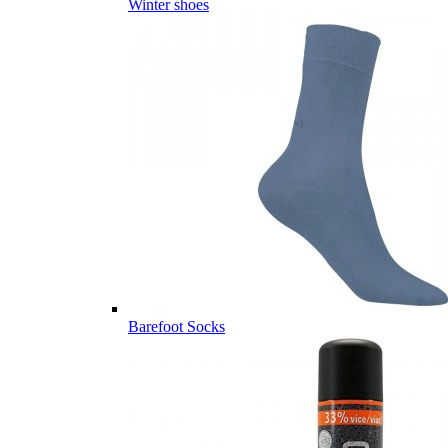
Winter shoes
Barefoot Socks