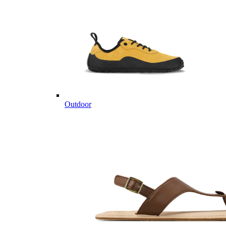
Outdoor