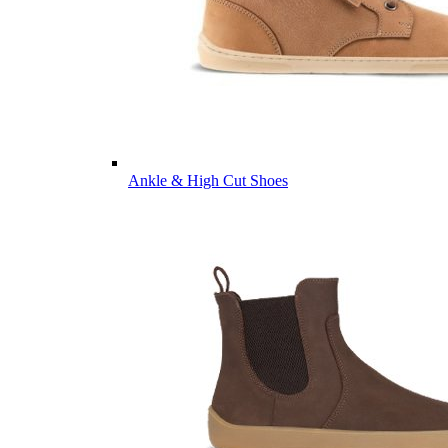
Ankle & High Cut Shoes