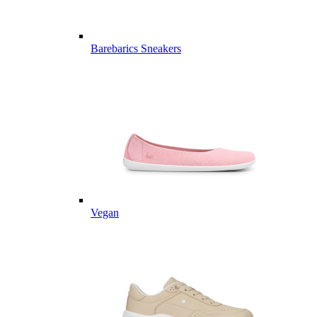
Barebarics Sneakers
Vegan