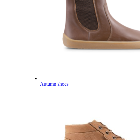
Autumn shoes