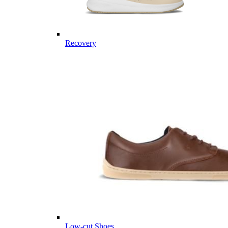
Recovery
Low-cut Shoes