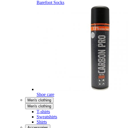
Barefoot Socks
Shoe care
Men's clothing
Men's clothing
T-shirts
Sweatshirts
Shirts
Accessories