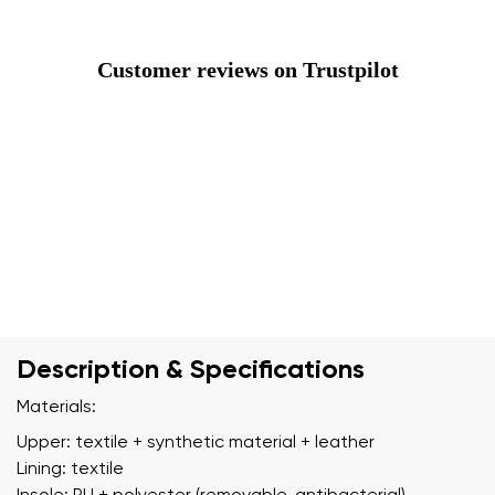
Customer reviews on Trustpilot
Description & Specifications
Materials:
Upper: textile + synthetic material + leather
Lining: textile