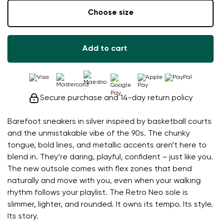
Choose size
Add to cart
Secure purchase and 14-day return policy
Barefoot sneakers in silver inspired by basketball courts
and the unmistakable vibe of the 90s. The chunky
tongue, bold lines, and metallic accents aren’t here to
blend in. They’re daring, playful, confident – just like you.
The new outsole comes with flex zones that bend
naturally and move with you, even when your walking
rhythm follows your playlist. The Retro Neo sole is
slimmer, lighter, and rounded. It owns its tempo. Its style.
Its story.