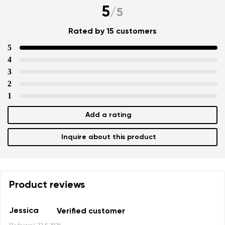
5
/
5
Rated by 15 customers
5
4
3
2
1
Add a rating
Inquire about this product
Product reviews
Jessica
Verified customer