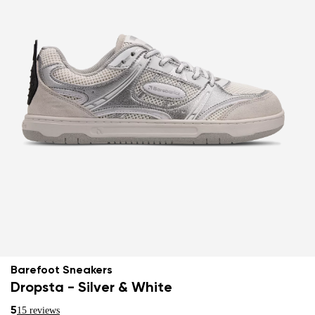
Barefoot Sneakers
Dropsta - Silver & White
5
15 reviews