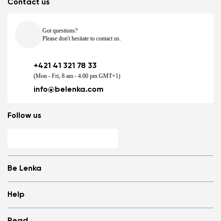
Contact us
Got questions?
Please don't hesitate to contact us.
+421 41 321 78 33
(Mon - Fri, 8 am - 4.00 pm GMT+1)
info@belenka.com
Follow us
Be Lenka
Shops
Help
Store Locator
About us
Frequently Asked Questions
Read