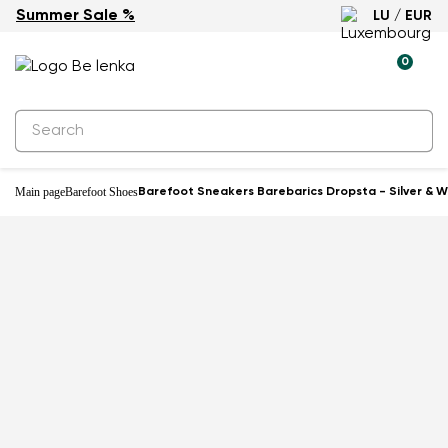
Summer Sale %
LU / EUR
-27%
0
Main page
Barefoot Shoes
Barefoot Sneakers Barebarics Dropsta - Silver & W