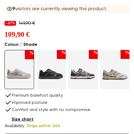
9
visitors are currently viewing this product.
149,90 €
-27%
109,90 €
Colour / Shade
%
%
%
%
Premium barefoot quality
Improved posture
Comfort and style with no compromise
Size chart
Availability:
Ships within 24h