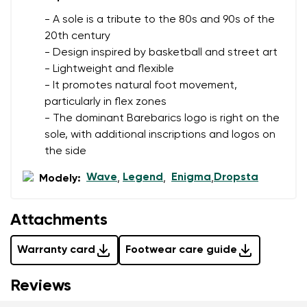
data in terms of% and their publication.
- A sole is a tribute to the 80s and 90s of the
20th century
- Design inspired by basketball and street art
Add a rating
- Lightweight and flexible
- It promotes natural foot movement,
particularly in flex zones
- The dominant Barebarics logo is right on the
sole, with additional inscriptions and logos on
the side
Wave
Legend
Enigma
Dropsta
Modely:
,
,
,
Attachments
Warranty card
Footwear care guide
Reviews