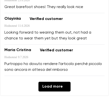
Hodnotené
23.6.2026
Great barefoot shoes! They really look nice
Olayinka
Verified customer
Hodnotené
11.6.2026
Looking forward to wearing them out, not had a
chance to wear them yet but they look great
Maria Cristina
Verified customer
Hodnotené
9.7.2026
Purtroppo ho dovuto rendere l’articolo perché piccolo
sono ancora in attesa del rimborso
Load more