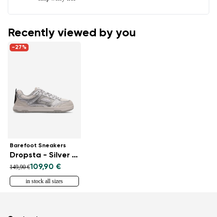
Recently viewed by you
-27%
Barefoot Sneakers
Dropsta - Silver & White
109,90 €
149,90 €
in stock all sizes