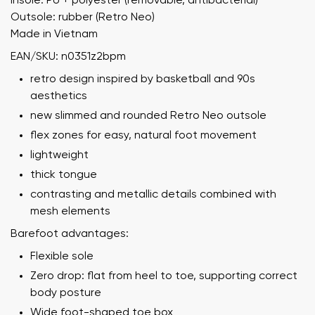
Insole: PU + polyester (removable, antibacterial)
Outsole: rubber (Retro Neo)
Made in Vietnam
EAN/SKU: n0351z2bpm
retro design inspired by basketball and 90s
aesthetics
new slimmed and rounded Retro Neo outsole
flex zones for easy, natural foot movement
lightweight
thick tongue
contrasting and metallic details combined with
mesh elements
Barefoot advantages:
Flexible sole
Zero drop: flat from heel to toe, supporting correct
body posture
Wide foot-shaped toe box