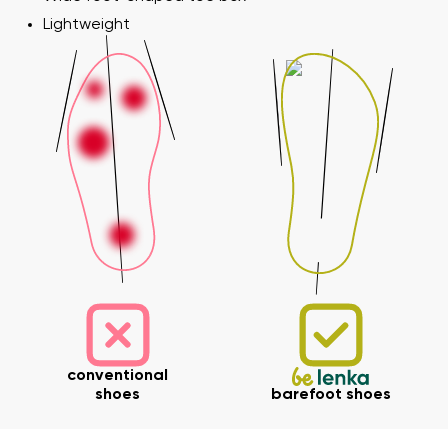
Lightweight
conventional
shoes
barefoot shoes
Your name and surname