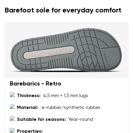
Barefoot sole for everyday comfort
Your name
Variant
Your email
Change region
Order number
Select the country of delivery
Variant
Text evaluation
Select a language
Barebarics - Retro
Question
Thickness:
4,5 mm + 1,5 mm lugs
Material:
e-rubber/synthetic rubber
Rating
Change
Suitable for seasons:
Year-round
I agree with the processing of the entered personal
data in terms of% and their publication.
Properties:
I agree with the processing of the entered personal