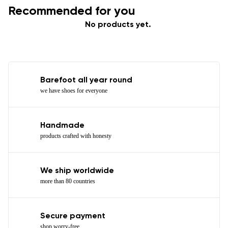
Recommended for you
No products yet.
Barefoot all year round
we have shoes for everyone
Handmade
products crafted with honesty
We ship worldwide
more than 80 countries
Secure payment
shop worry-free