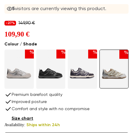
5
visitors are currently viewing this product.
149,90 €
-27%
109,90 €
Colour / Shade
%
%
%
%
Premium barefoot quality
Improved posture
Comfort and style with no compromise
Size chart
Availability:
Ships within 24h