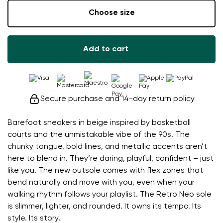
Choose size
Add to cart
Secure purchase and 14-day return policy
Barefoot sneakers in beige inspired by basketball
courts and the unmistakable vibe of the 90s. The
chunky tongue, bold lines, and metallic accents aren’t
here to blend in. They’re daring, playful, confident – just
like you. The new outsole comes with flex zones that
bend naturally and move with you, even when your
walking rhythm follows your playlist. The Retro Neo sole
is slimmer, lighter, and rounded. It owns its tempo. Its
style. Its story.