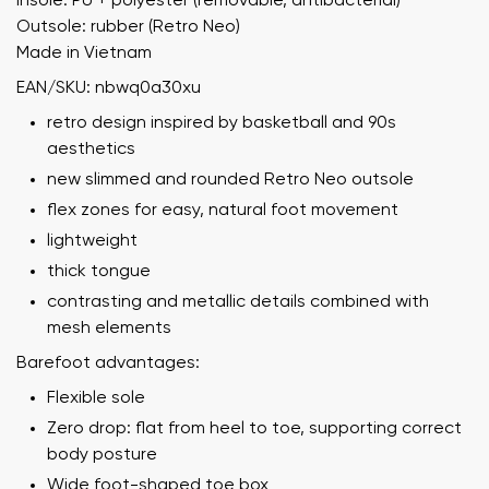
Insole: PU + polyester (removable, antibacterial)
Outsole: rubber (Retro Neo)
Made in Vietnam
EAN/SKU: nbwq0a30xu
retro design inspired by basketball and 90s
aesthetics
new slimmed and rounded Retro Neo outsole
flex zones for easy, natural foot movement
lightweight
thick tongue
contrasting and metallic details combined with
mesh elements
Barefoot advantages:
Flexible sole
Zero drop: flat from heel to toe, supporting correct
body posture
Wide foot-shaped toe box