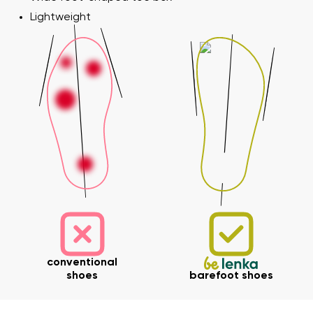
Lightweight
conventional
shoes
barefoot shoes
Your name and surname