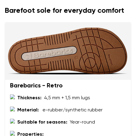
Barefoot sole for everyday comfort
Your name
Variant
Your email
Change region
Order number
Select the country of delivery
Variant
Text evaluation
Select a language
Barebarics - Retro
Question
Thickness:
4,5 mm + 1,5 mm lugs
Material:
e-rubber/synthetic rubber
Rating
Change
Suitable for seasons:
Year-round
I agree with the processing of the entered personal
data in terms of% and their publication.
Properties:
I agree with the processing of the entered personal