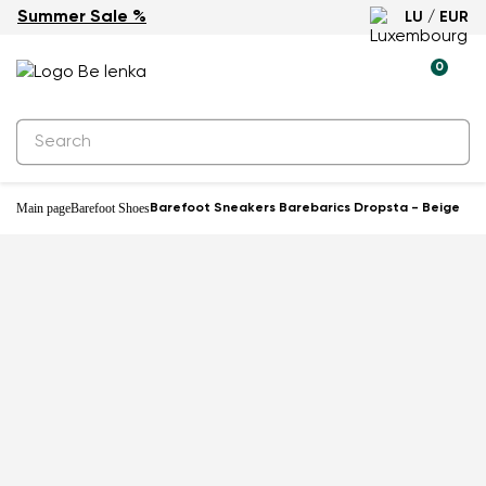
Summer Sale %
LU / EUR
-27%
0
Main page
Barefoot Shoes
Barefoot Sneakers Barebarics Dropsta - Beige