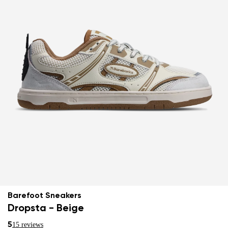
Barefoot Sneakers
Dropsta - Beige
5
15 reviews