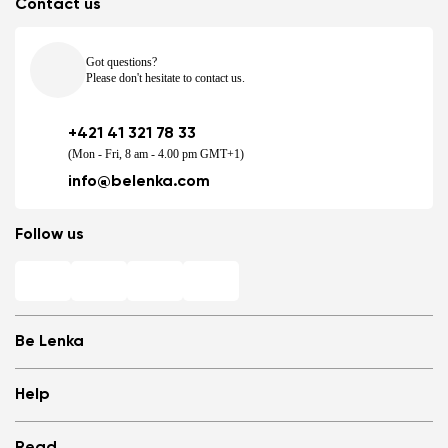
Contact us
Got questions?
Please don't hesitate to contact us.
+421 41 321 78 33
(Mon - Fri, 8 am - 4.00 pm GMT+1)
info@belenka.com
Follow us
Be Lenka
Shops
Help
Store Locator
About us
Frequently Asked Questions
Read