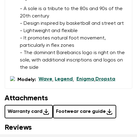
data in terms of% and their publication.
- A sole is a tribute to the 80s and 90s of the
20th century
- Design inspired by basketball and street art
Add a rating
- Lightweight and flexible
- It promotes natural foot movement,
particularly in flex zones
- The dominant Barebarics logo is right on the
sole, with additional inscriptions and logos on
the side
Wave
Legend
Enigma
Dropsta
Modely:
,
,
,
Attachments
Warranty card
Footwear care guide
Reviews