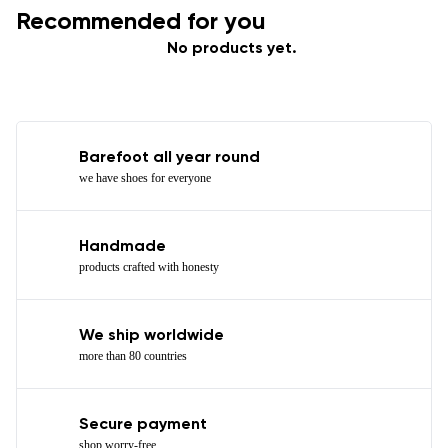
Recommended for you
No products yet.
Barefoot all year round
we have shoes for everyone
Handmade
products crafted with honesty
We ship worldwide
more than 80 countries
Secure payment
shop worry-free