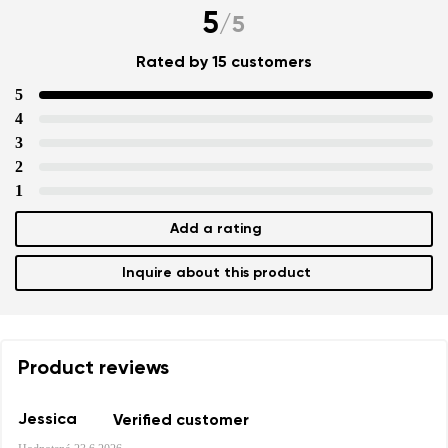
5
/
5
Rated by 15 customers
5
4
3
2
1
Add a rating
Inquire about this product
Product reviews
Jessica
Verified customer