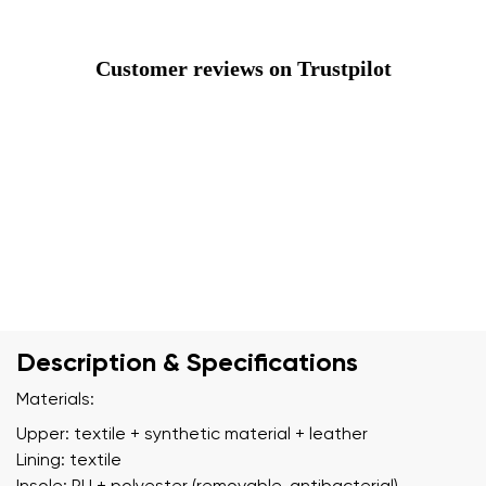
Customer reviews on Trustpilot
Description & Specifications
Materials:
Upper: textile + synthetic material + leather
Lining: textile