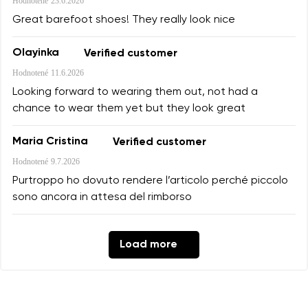
Hodnotené
23.6.2026
Great barefoot shoes! They really look nice
Olayinka
Verified customer
Hodnotené
11.6.2026
Looking forward to wearing them out, not had a
chance to wear them yet but they look great
Maria Cristina
Verified customer
Hodnotené
9.7.2026
Purtroppo ho dovuto rendere l’articolo perché piccolo
sono ancora in attesa del rimborso
Load more