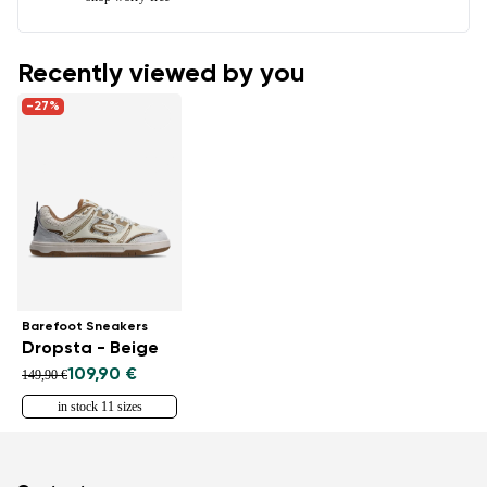
Recently viewed by you
-27%
Barefoot Sneakers
Dropsta - Beige
109,90 €
149,90 €
in stock 11 sizes