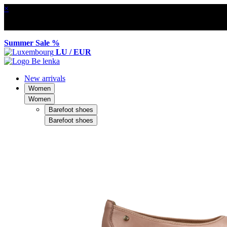
×
Summer Sale %
LU / EUR
New arrivals
Women
Women
Barefoot shoes
Barefoot shoes