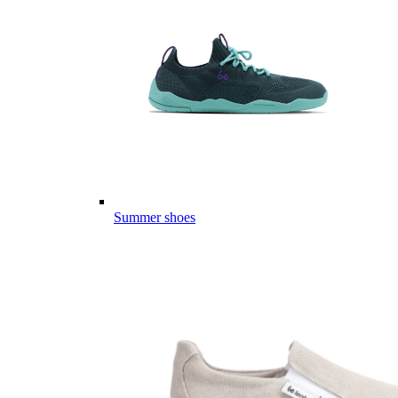
Summer shoes