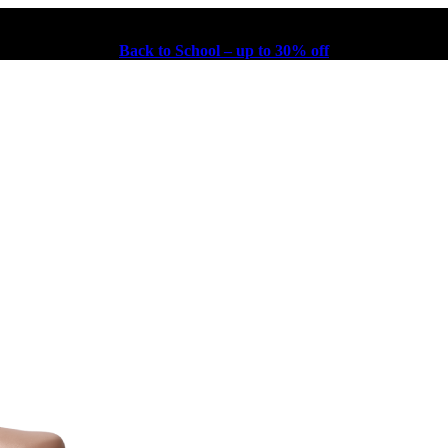
Back to School – up to 30% off