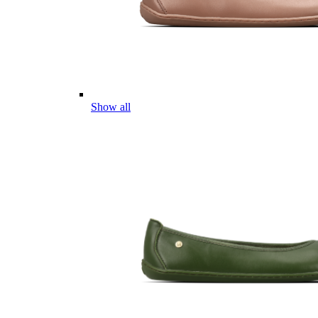
Show all