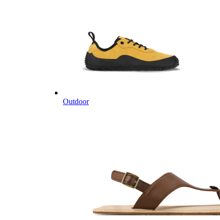
Outdoor