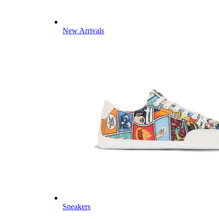
New Arrivals
Sneakers