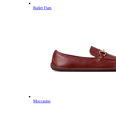
Ballet Flats
Moccasins