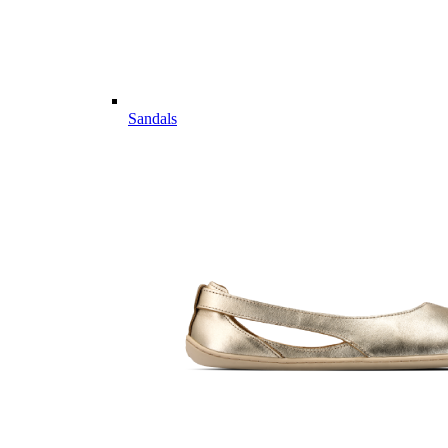
Sandals