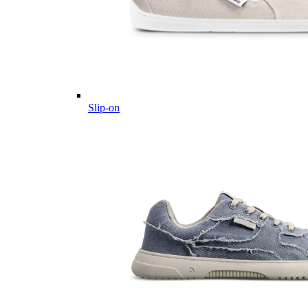
Slip-on