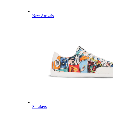
New Arrivals
Sneakers