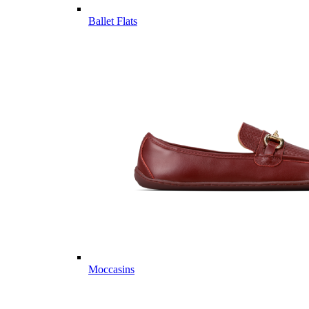
Ballet Flats
Moccasins