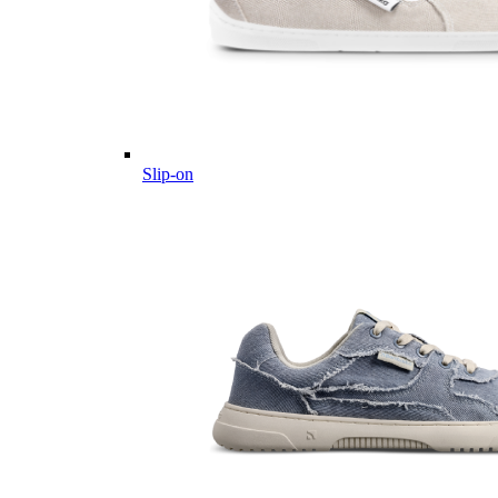
Slip-on