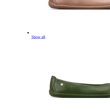
Show all