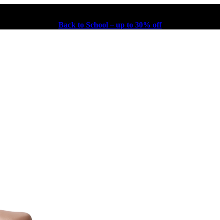
Back to School – up to 30% off