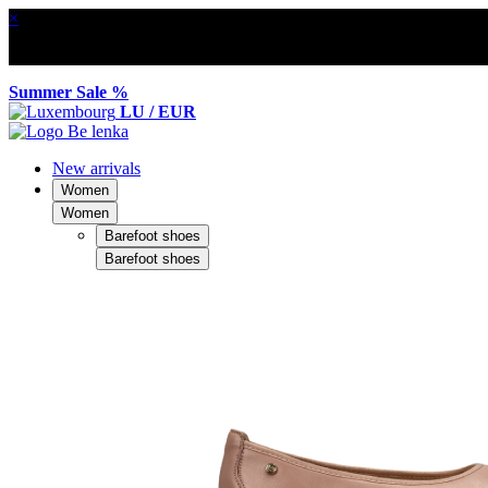
×
Summer Sale %
LU / EUR
New arrivals
Women
Women
Barefoot shoes
Barefoot shoes