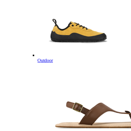
Outdoor