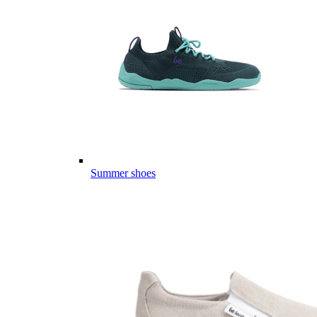
Summer shoes