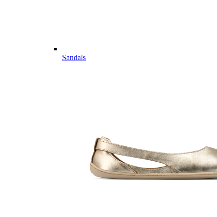
Sandals