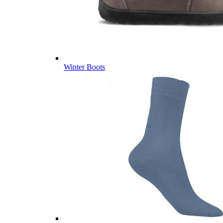
Winter Boots