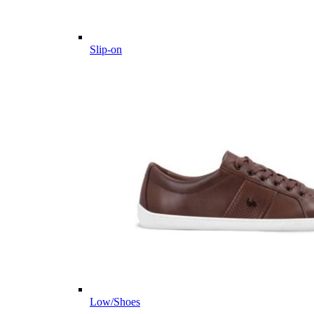
Slip-on
Low/Shoes