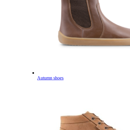
Autumn shoes