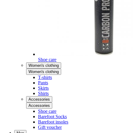
Shoe care
Women's clothing
Women's clothing
T-shirts
Pants
Skirts
Shirts
Accessories
Accessories
Shoe care
Barefoot Socks
Barefoot insoles
Gift voucher