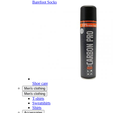
Barefoot Socks
Shoe care
Men's clothing
Men's clothing
T-shirts
Sweatshirts
Shirts
Accessories