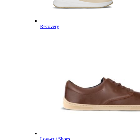
Recovery
Low-cut Shoes