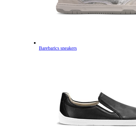
Barebarics sneakers