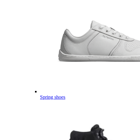
Spring shoes