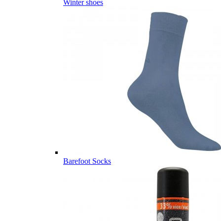
Winter shoes
Barefoot Socks