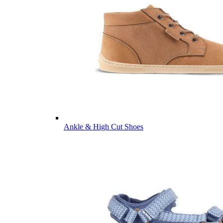
Ankle & High Cut Shoes