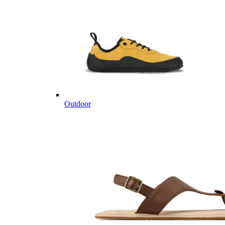
Outdoor