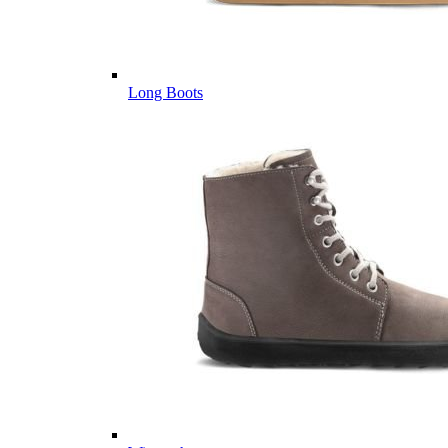
Long Boots