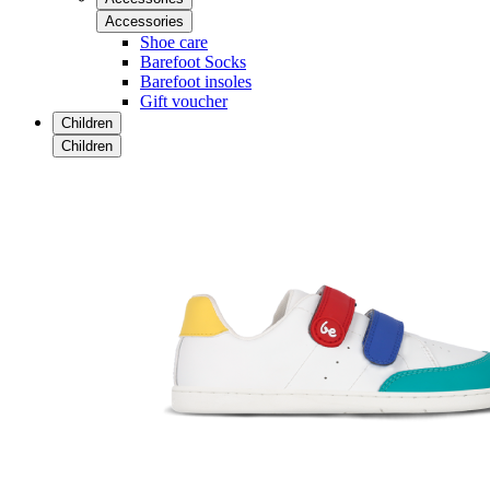
Accessories
Shoe care
Barefoot Socks
Barefoot insoles
Gift voucher
Children
Children