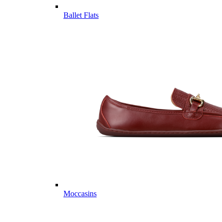
Ballet Flats
Moccasins