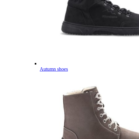
Autumn shoes