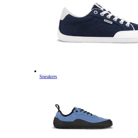
Sneakers