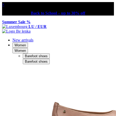
×
Back to School – up to 30% off
Summer Sale %
LU / EUR
New arrivals
Women
Women
Barefoot shoes
Barefoot shoes