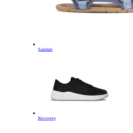
Sandals
Recovery