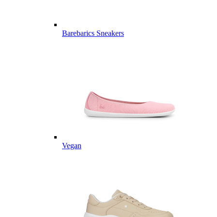
Barebarics Sneakers
Vegan