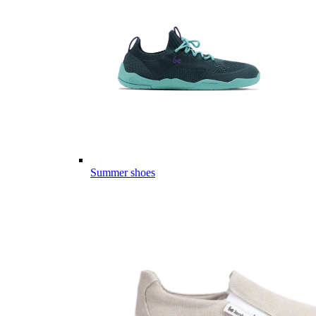
Summer shoes