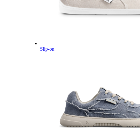
Slip-on