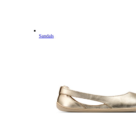
Sandals