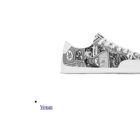
Vegan