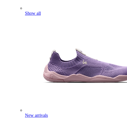
Show all
New arrivals