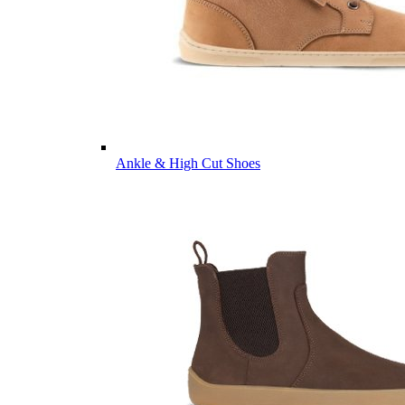
Ankle & High Cut Shoes