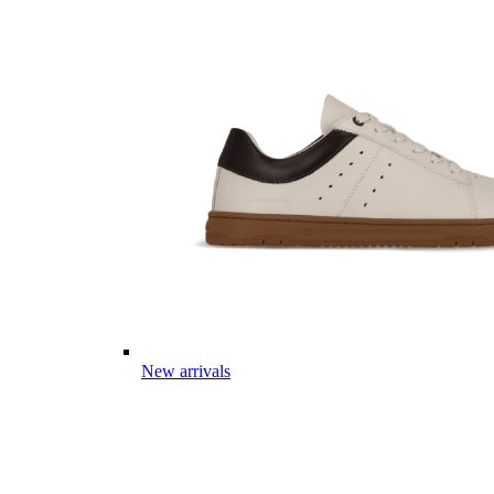
New arrivals