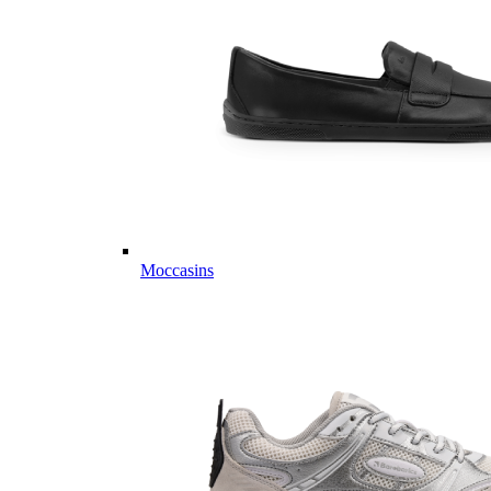
Moccasins