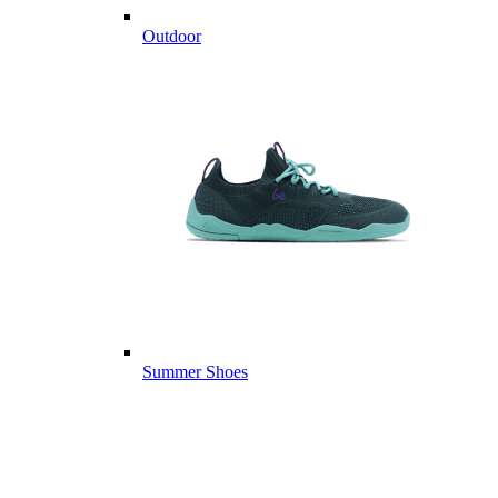
Outdoor
Summer Shoes