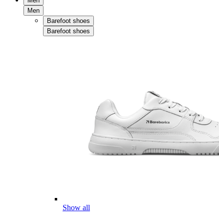
Men
Men
Barefoot shoes
Barefoot shoes
Show all