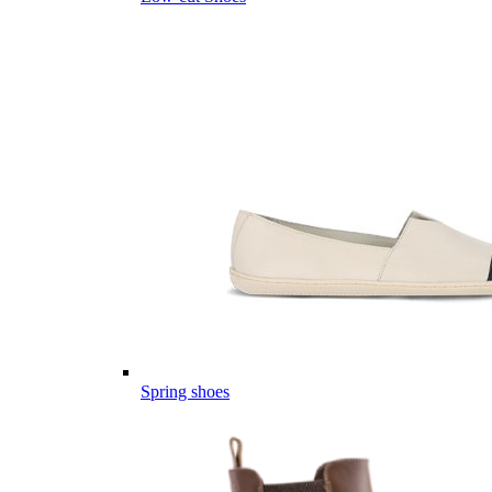
Spring shoes