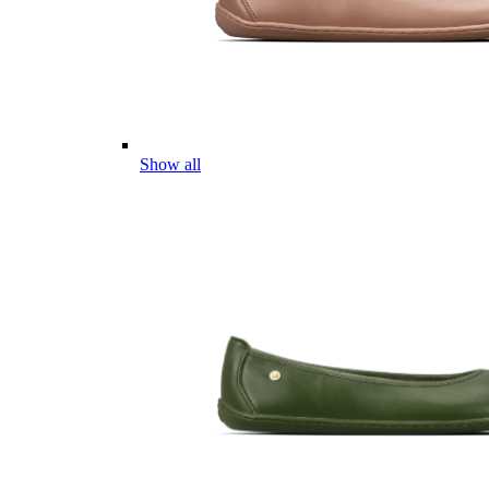
Show all