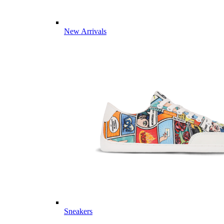
New Arrivals
Sneakers