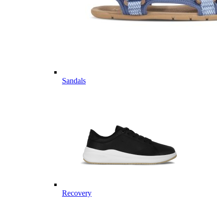
Sandals
Recovery