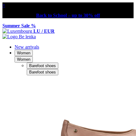
×
Back to School – up to 30% off
Summer Sale %
LU / EUR
New arrivals
Women
Women
Barefoot shoes
Barefoot shoes