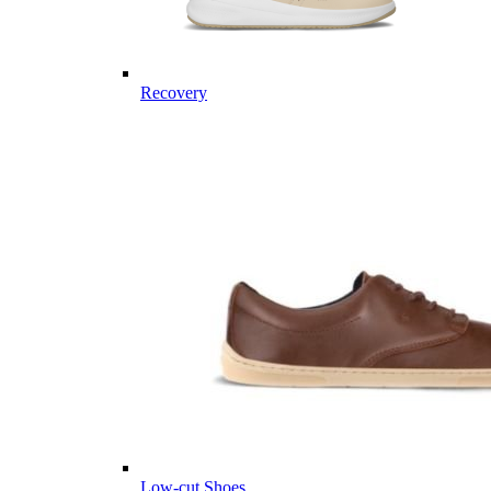
Recovery
Low-cut Shoes