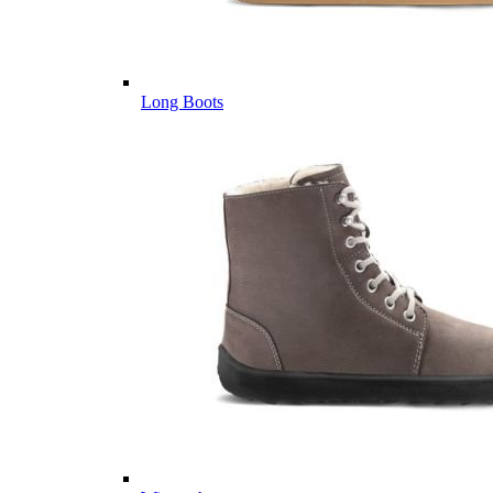
Long Boots