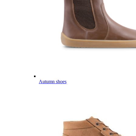
Autumn shoes