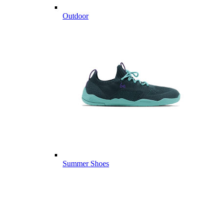
Outdoor
Summer Shoes