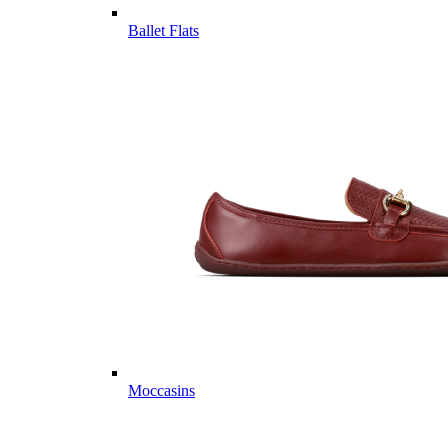
Ballet Flats
Moccasins