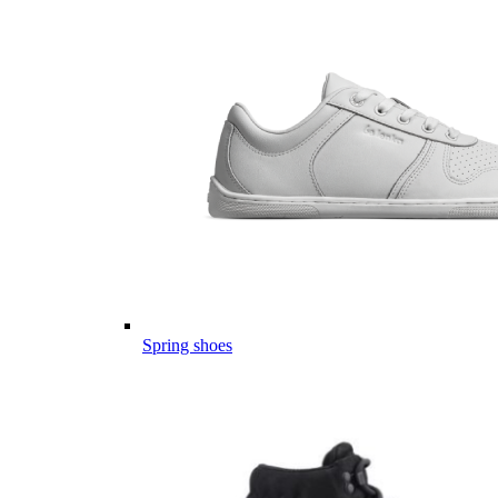
Spring shoes