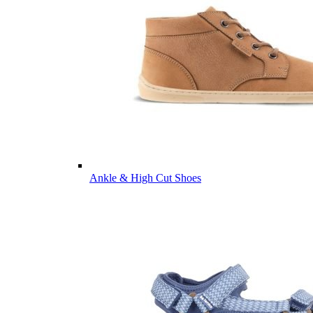
Ankle & High Cut Shoes