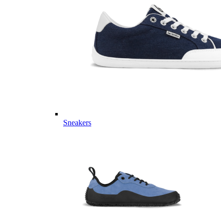
Sneakers