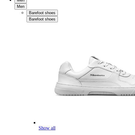
Men
Men
Barefoot shoes
Barefoot shoes
Show all