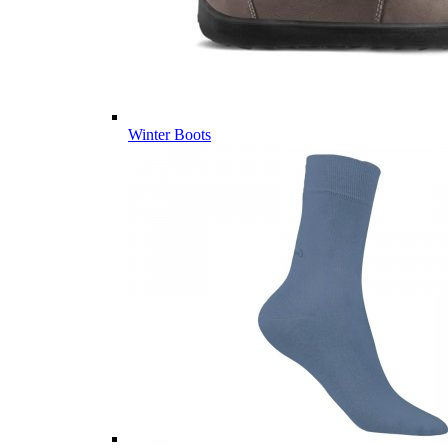
Winter Boots