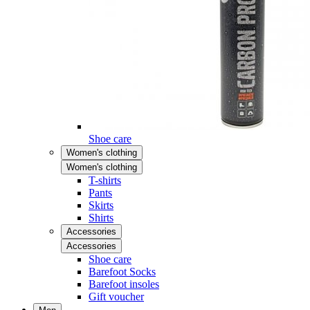
Shoe care
Women's clothing
Women's clothing
T-shirts
Pants
Skirts
Shirts
Accessories
Accessories
Shoe care
Barefoot Socks
Barefoot insoles
Gift voucher