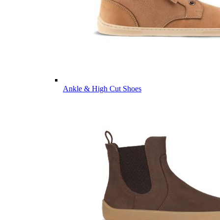
Ankle & High Cut Shoes