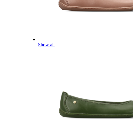
Show all