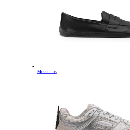
Moccasins