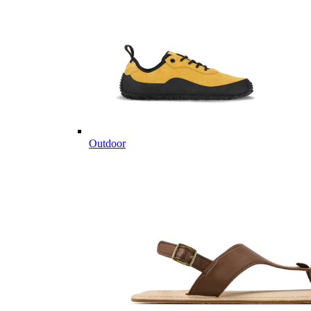
Outdoor