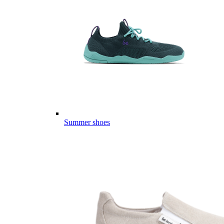
Summer shoes