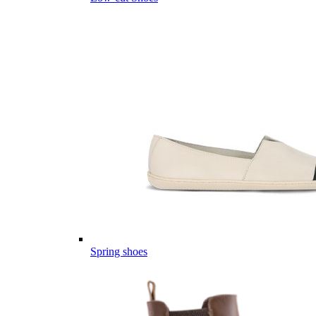
Spring shoes