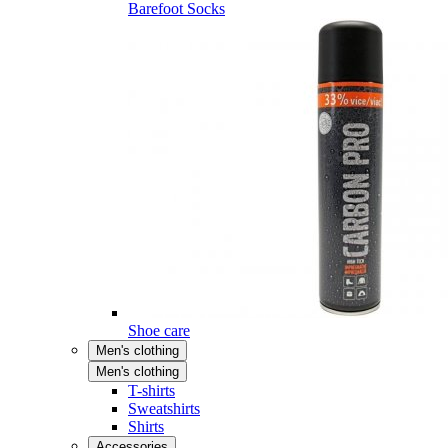
Barefoot Socks
Shoe care
Men's clothing
Men's clothing
T-shirts
Sweatshirts
Shirts
Accessories