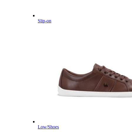
Slip-on
Low/Shoes