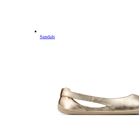
Sandals