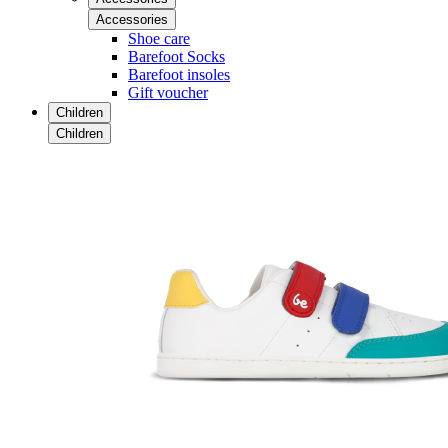
Accessories
Shoe care
Barefoot Socks
Barefoot insoles
Gift voucher
Children
Children