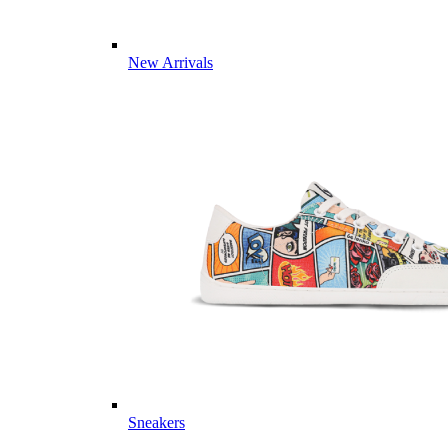
New Arrivals
Sneakers