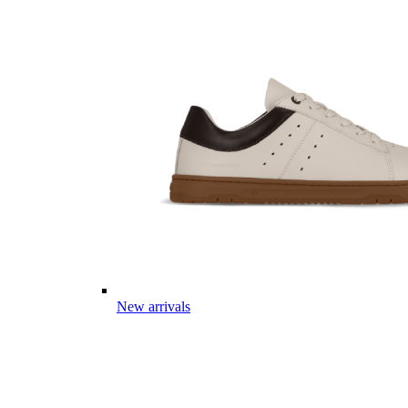
New arrivals