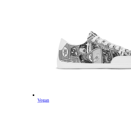
Vegan