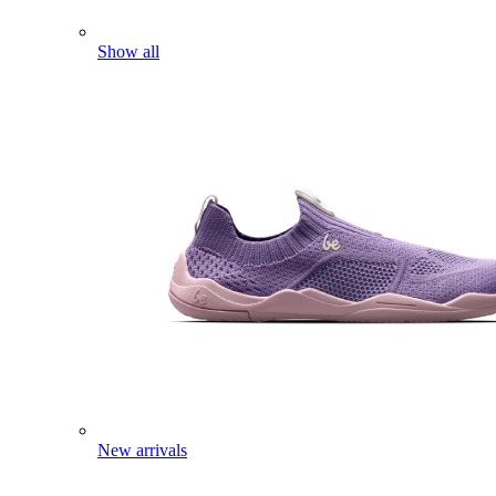
Show all
New arrivals