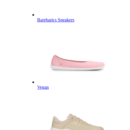
Barebarics Sneakers
Vegan