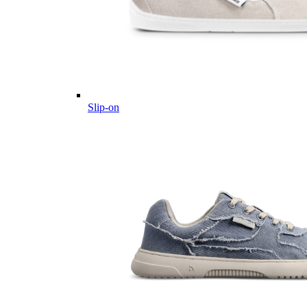
Slip-on