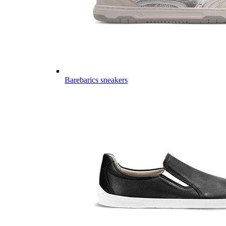
Barebarics sneakers