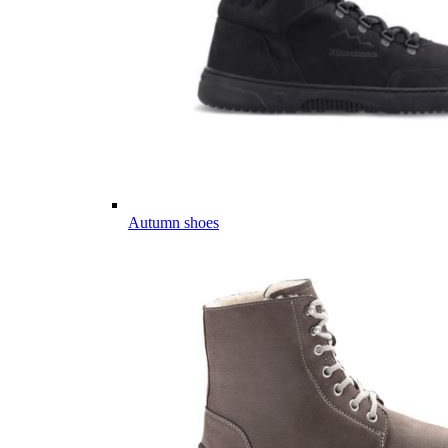
Autumn shoes