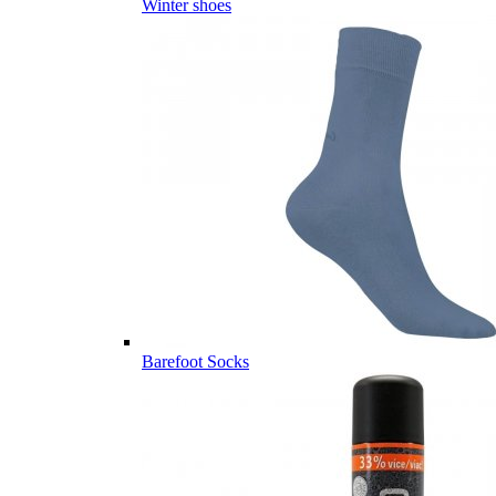
Winter shoes
Barefoot Socks