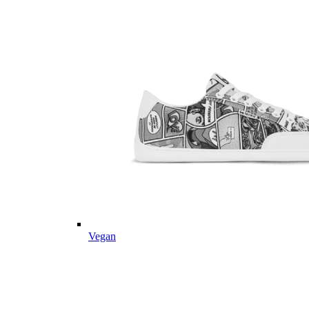
Vegan