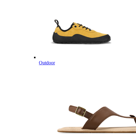
Outdoor