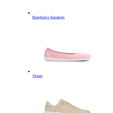
Barebarics Sneakers
Vegan