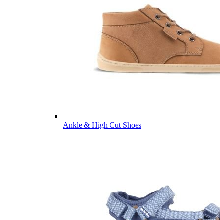
Ankle & High Cut Shoes