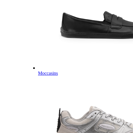
Moccasins