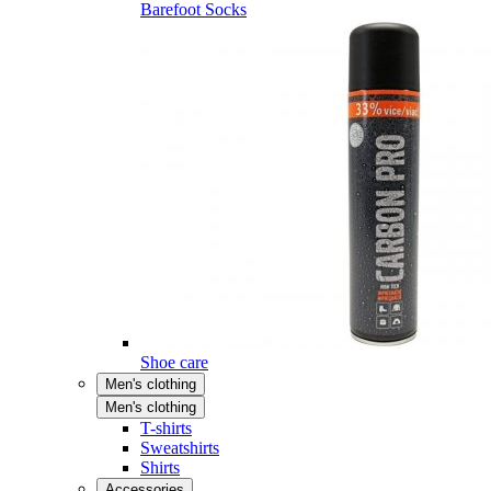
Barefoot Socks
Shoe care
Men's clothing
Men's clothing
T-shirts
Sweatshirts
Shirts
Accessories