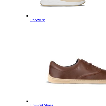
Recovery
Low-cut Shoes