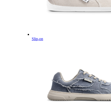
Slip-on