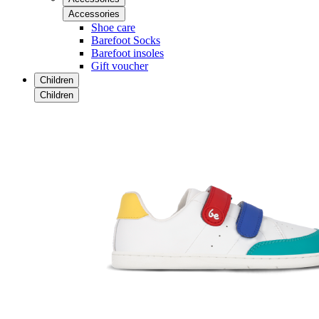
Accessories
Shoe care
Barefoot Socks
Barefoot insoles
Gift voucher
Children
Children