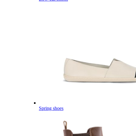
Spring shoes