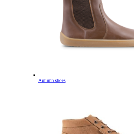
Autumn shoes