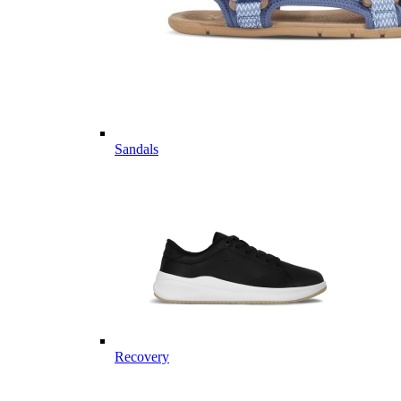
Sandals
Recovery