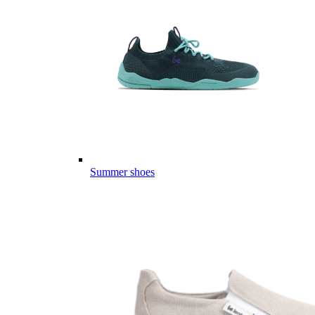
Summer shoes