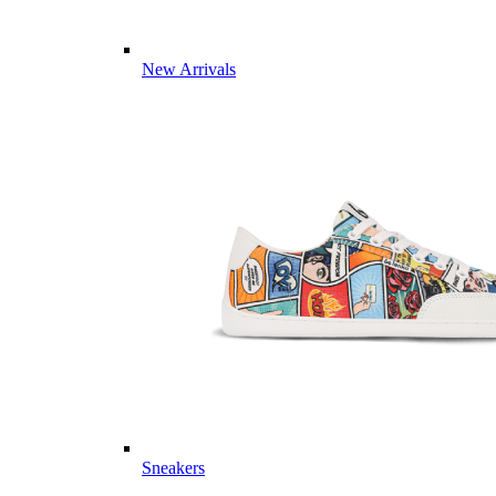
New Arrivals
Sneakers