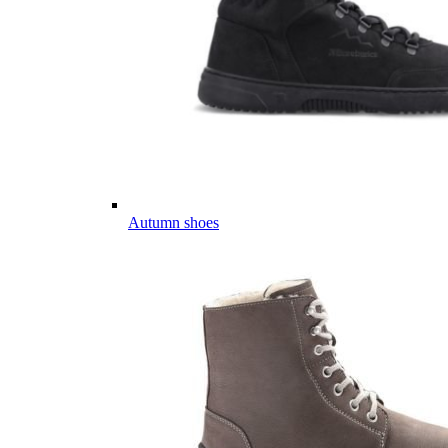
Autumn shoes