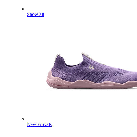
Show all
New arrivals