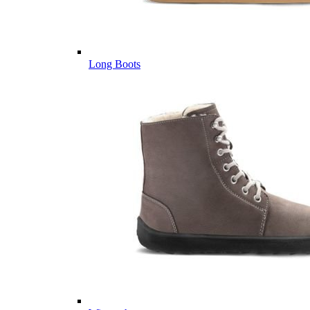
Long Boots