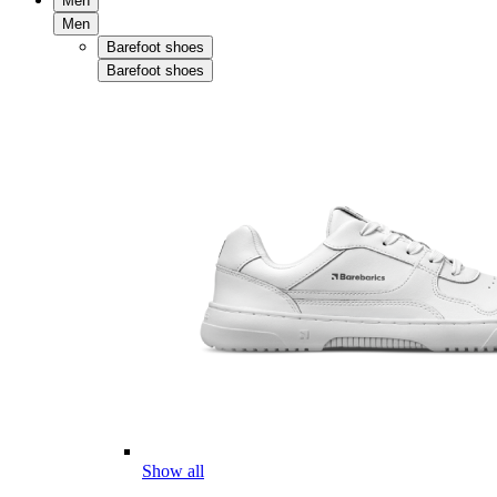
Men
Men
Barefoot shoes
Barefoot shoes
Show all