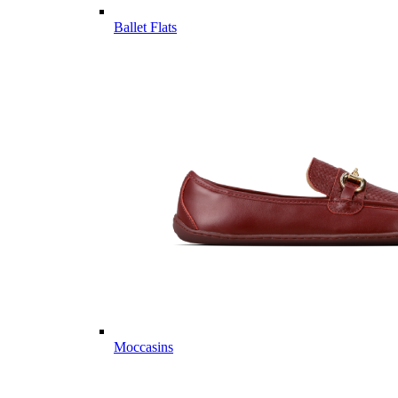
Ballet Flats
Moccasins