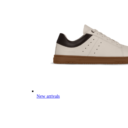
New arrivals