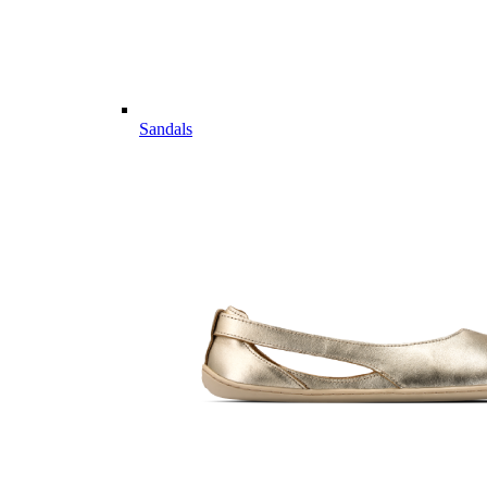
Sandals