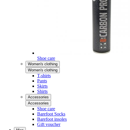
Shoe care
Women's clothing
Women's clothing
T-shirts
Pants
Skirts
Shirts
Accessories
Accessories
Shoe care
Barefoot Socks
Barefoot insoles
Gift voucher