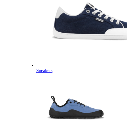
Sneakers