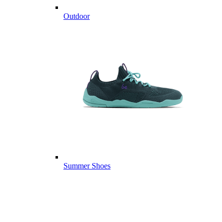
Outdoor
Summer Shoes