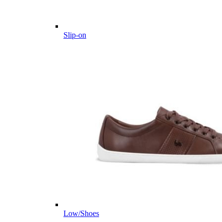
Slip-on
Low/Shoes