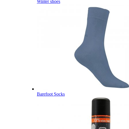
Winter shoes
Barefoot Socks