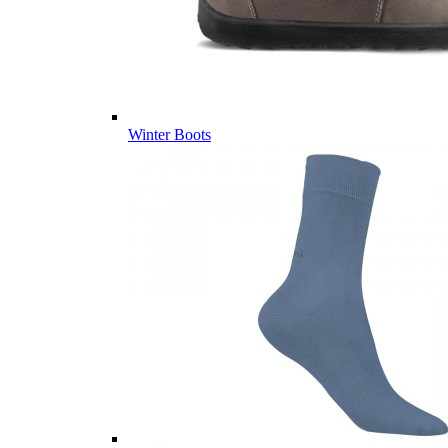
Winter Boots