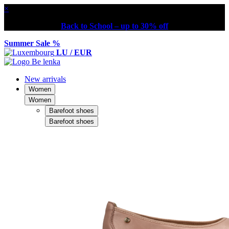
×
Back to School – up to 30% off
Summer Sale %
LU / EUR
New arrivals
Women
Women
Barefoot shoes
Barefoot shoes