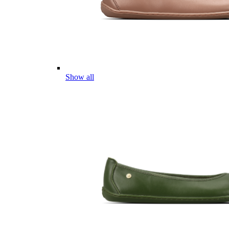
Show all