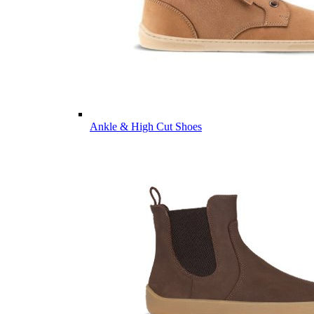
Ankle & High Cut Shoes