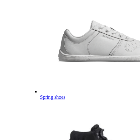
Spring shoes