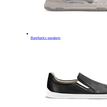
Barebarics sneakers