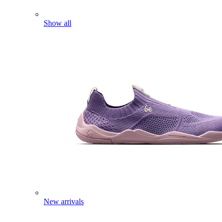
Show all
New arrivals