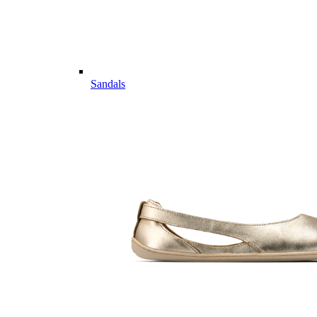
Sandals