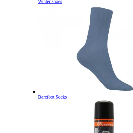
Winter shoes
Barefoot Socks