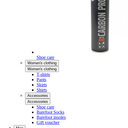
Shoe care
Women's clothing
Women's clothing
T-shirts
Pants
Skirts
Shirts
Accessories
Accessories
Shoe care
Barefoot Socks
Barefoot insoles
Gift voucher