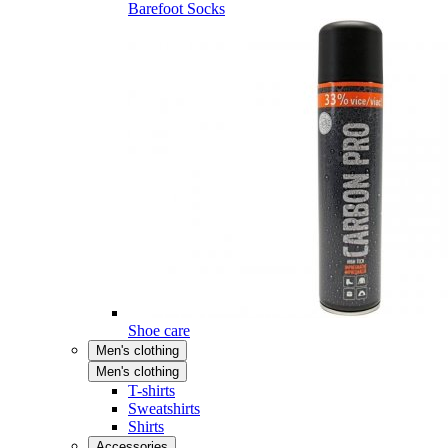
Barefoot Socks
Shoe care
Men's clothing
Men's clothing
T-shirts
Sweatshirts
Shirts
Accessories