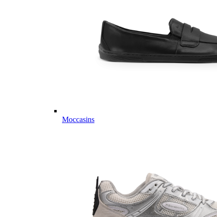
Moccasins