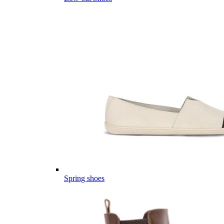
Spring shoes