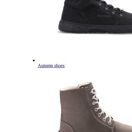
Autumn shoes