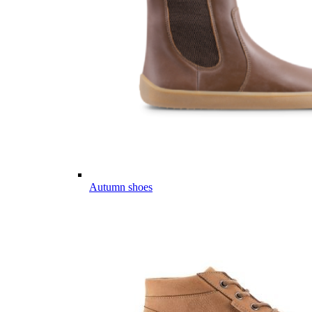
Autumn shoes