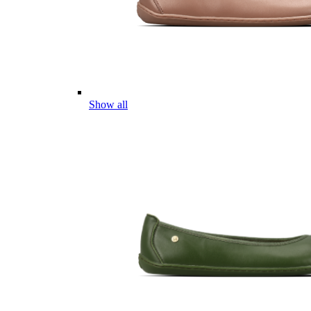
Show all