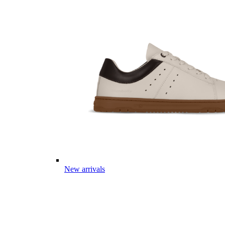
New arrivals