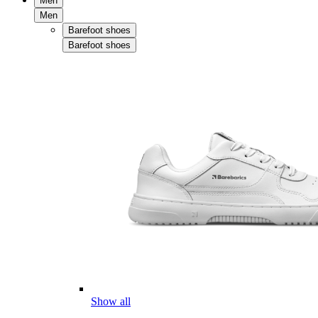
Men
Men
Barefoot shoes
Barefoot shoes
Show all