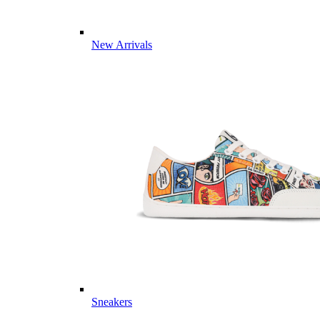
New Arrivals
Sneakers