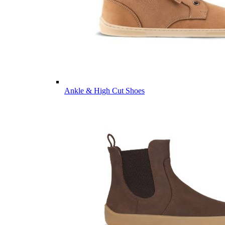
Ankle & High Cut Shoes