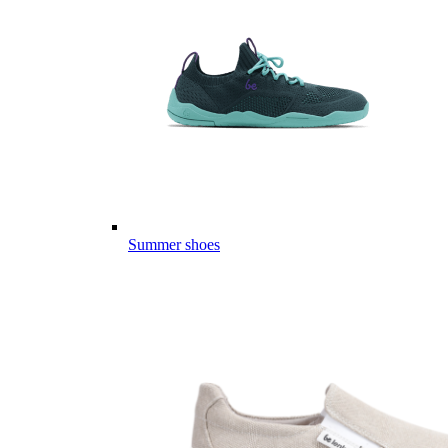
Summer shoes