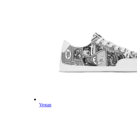
Vegan