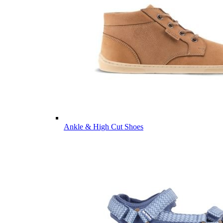
Ankle & High Cut Shoes