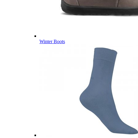
Winter Boots