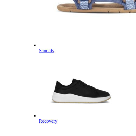
Sandals
Recovery