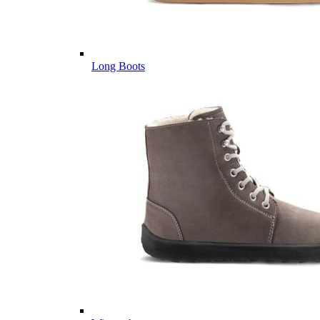
Long Boots