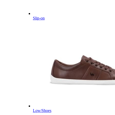
Slip-on
Low/Shoes