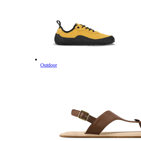
Outdoor