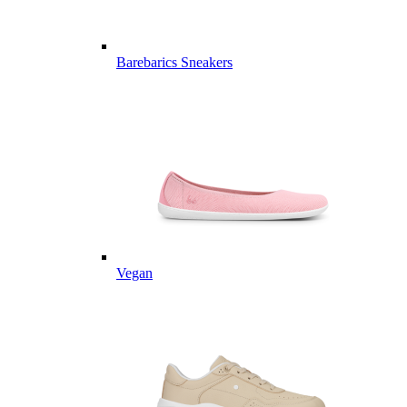
Barebarics Sneakers
Vegan