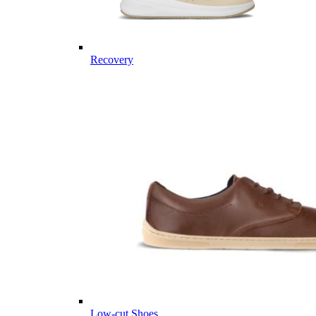
Recovery
Low-cut Shoes