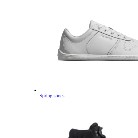
Spring shoes