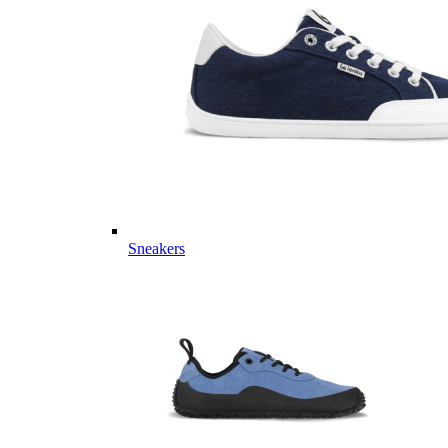
Sneakers