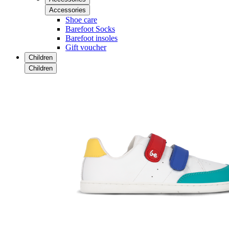
Accessories
Shoe care
Barefoot Socks
Barefoot insoles
Gift voucher
Children
Children