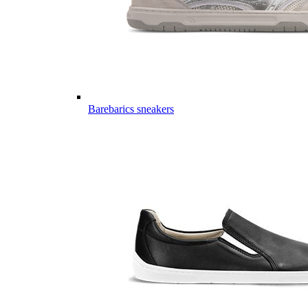
Barebarics sneakers