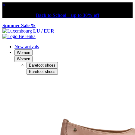
×
Back to School – up to 30% off
Summer Sale %
LU / EUR
New arrivals
Women
Women
Barefoot shoes
Barefoot shoes