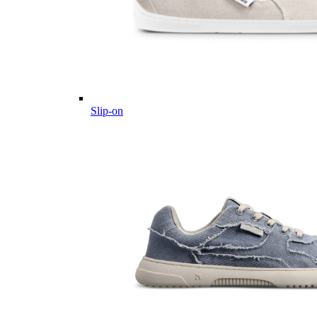
Slip-on