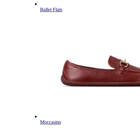
Ballet Flats
Moccasins