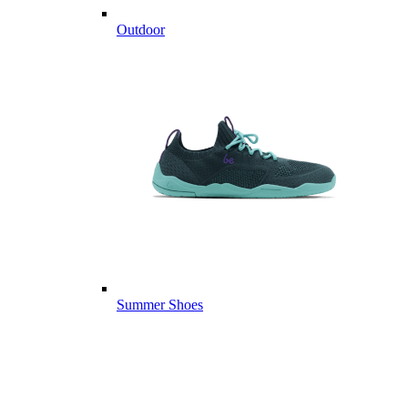
Outdoor
Summer Shoes