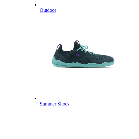
Outdoor
Summer Shoes