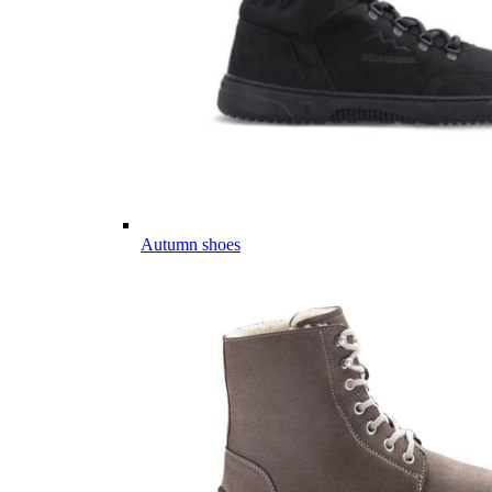
Autumn shoes