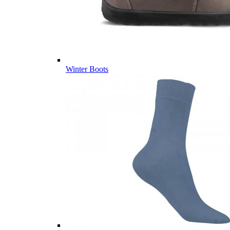
Winter Boots