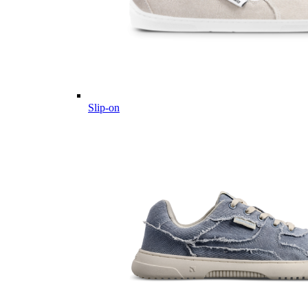
Slip-on