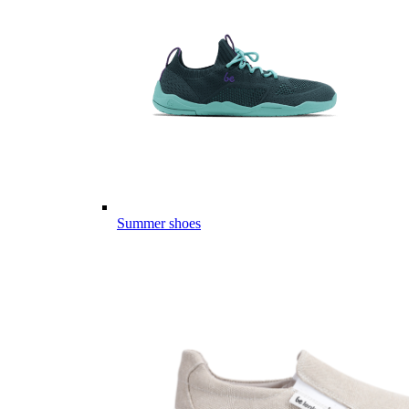
Summer shoes