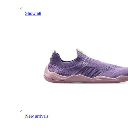
Show all
New arrivals