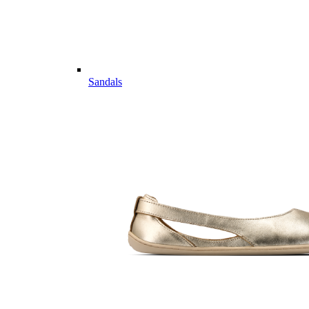
Sandals