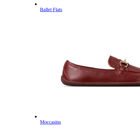
Ballet Flats
Moccasins