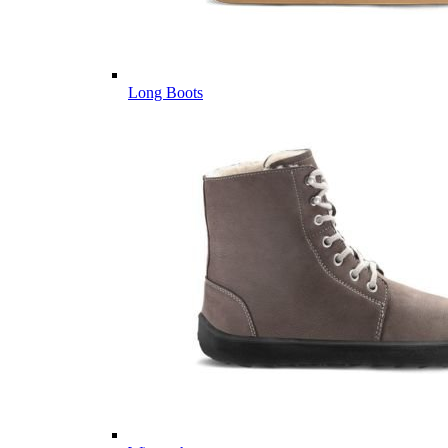
Long Boots