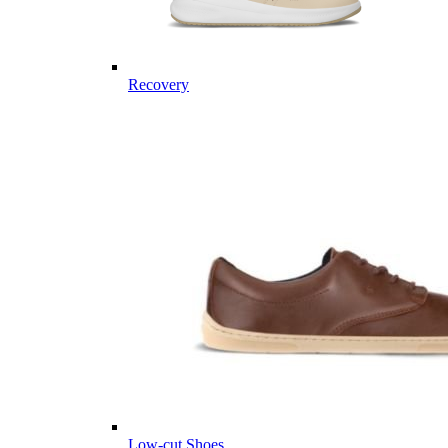
Recovery
Low-cut Shoes