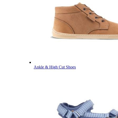
Ankle & High Cut Shoes