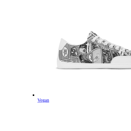
Vegan