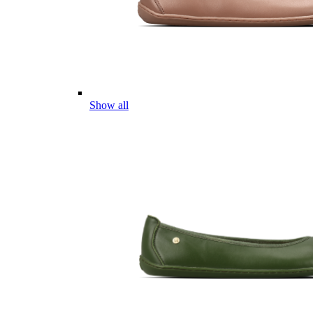
Show all