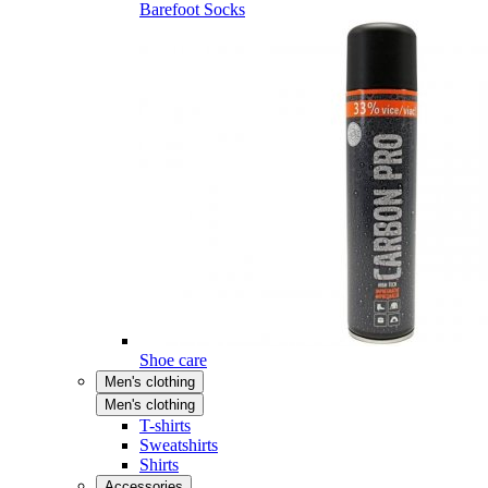
Barefoot Socks
Shoe care
Men's clothing
Men's clothing
T-shirts
Sweatshirts
Shirts
Accessories