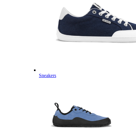
Sneakers