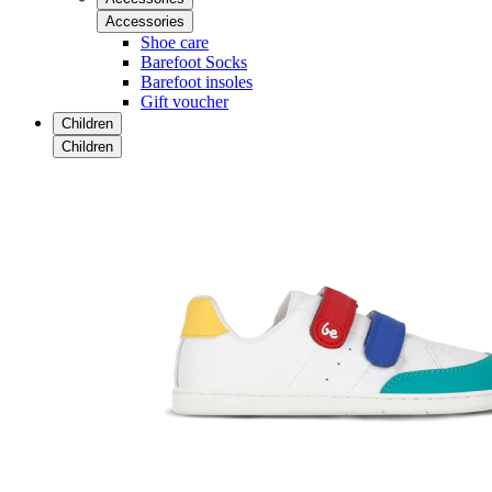
Accessories
Shoe care
Barefoot Socks
Barefoot insoles
Gift voucher
Children
Children