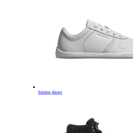
Spring shoes