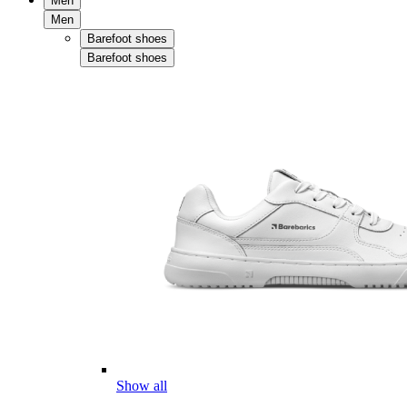
Men
Men
Barefoot shoes
Barefoot shoes
Show all