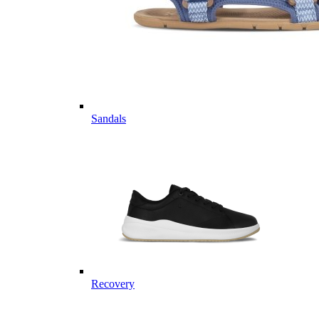
Sandals
Recovery