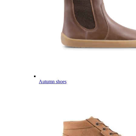
Autumn shoes