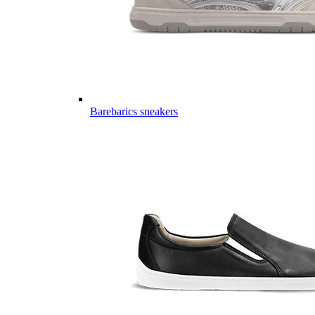
Barebarics sneakers