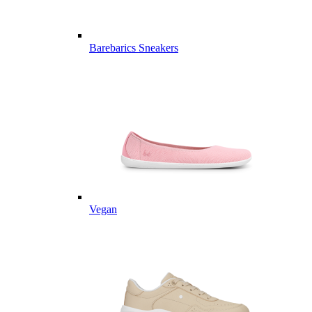
Barebarics Sneakers
Vegan