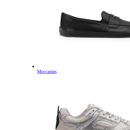
Moccasins