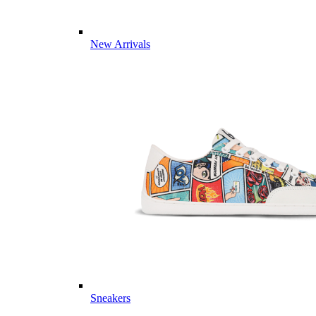
New Arrivals
Sneakers