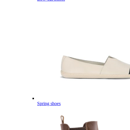
Spring shoes