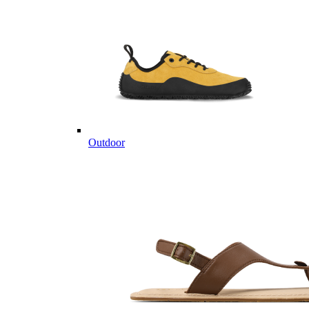
Outdoor