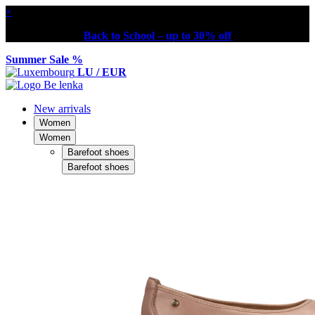
×
Back to School – up to 30% off
Summer Sale %
LU / EUR
New arrivals
Women
Women
Barefoot shoes
Barefoot shoes