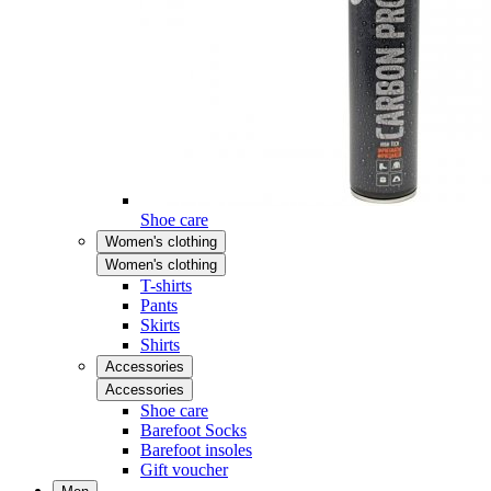
Shoe care
Women's clothing
Women's clothing
T-shirts
Pants
Skirts
Shirts
Accessories
Accessories
Shoe care
Barefoot Socks
Barefoot insoles
Gift voucher