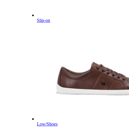
Slip-on
Low/Shoes