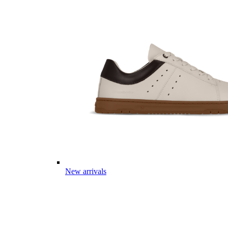
New arrivals