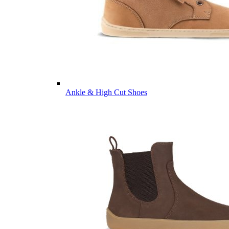
Ankle & High Cut Shoes