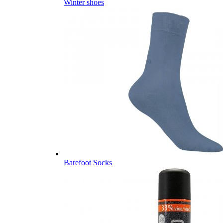
Winter shoes
Barefoot Socks