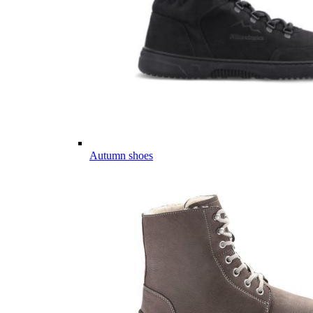
Autumn shoes