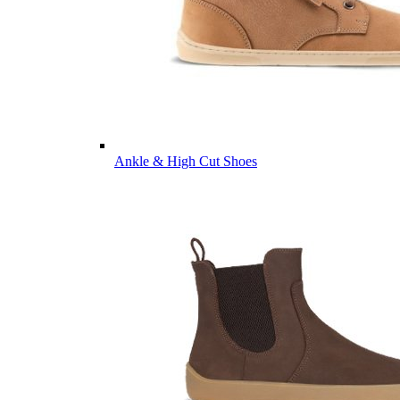
Ankle & High Cut Shoes