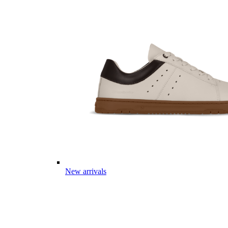
New arrivals