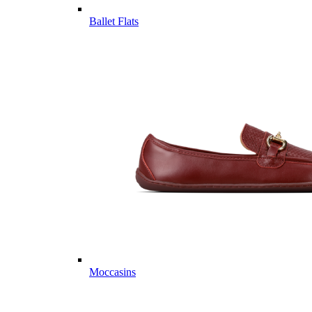
Ballet Flats
Moccasins