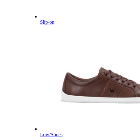
Slip-on
Low/Shoes