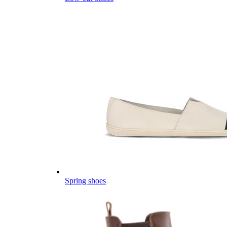
Spring shoes