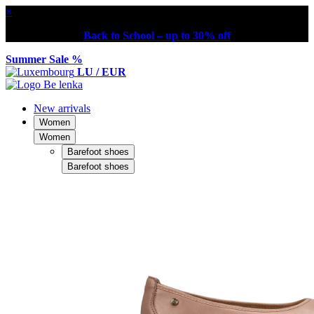
×
Back to School – up to 30% off
Summer Sale %
LU / EUR
New arrivals
Women
Women
Barefoot shoes
Barefoot shoes