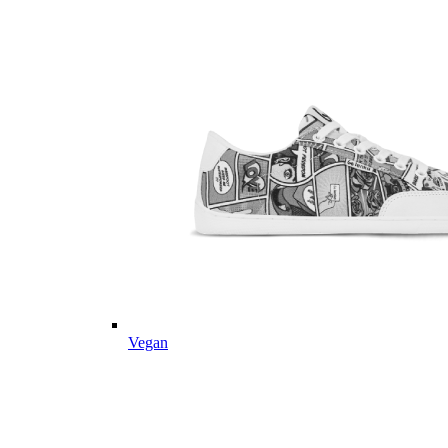
Vegan