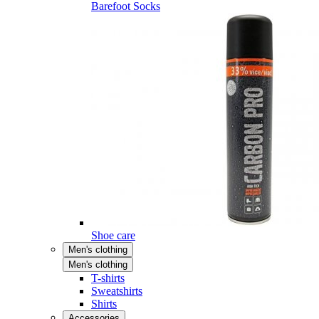
Barefoot Socks
Shoe care
Men's clothing
Men's clothing
T-shirts
Sweatshirts
Shirts
Accessories