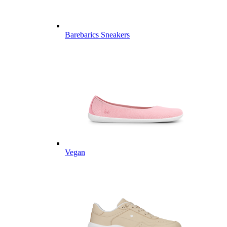
Barebarics Sneakers
Vegan