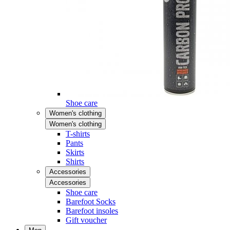
Shoe care
Women's clothing
Women's clothing
T-shirts
Pants
Skirts
Shirts
Accessories
Accessories
Shoe care
Barefoot Socks
Barefoot insoles
Gift voucher