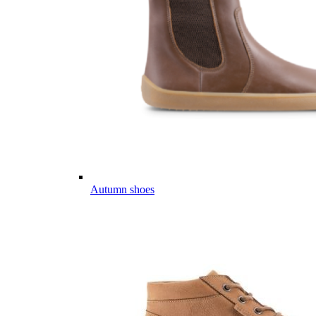
Autumn shoes