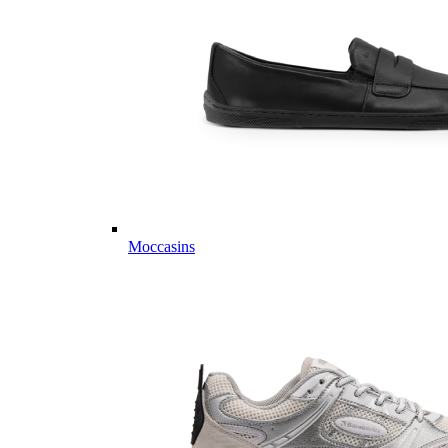
Moccasins