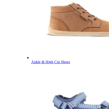
Ankle & High Cut Shoes