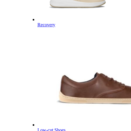
Recovery
Low-cut Shoes