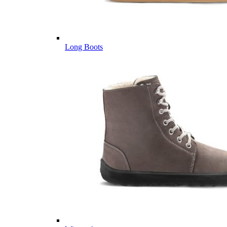
Long Boots