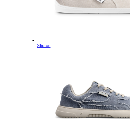
Slip-on