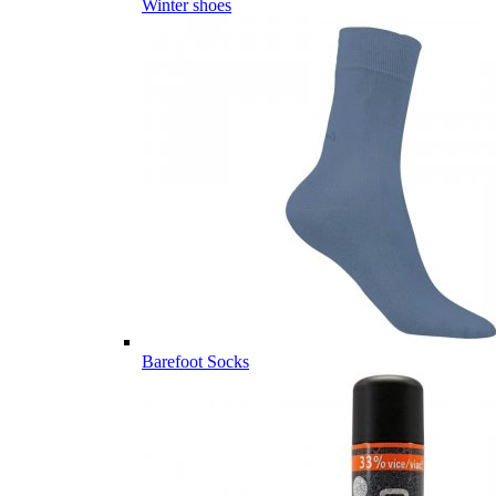
Winter shoes
Barefoot Socks