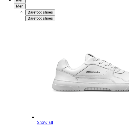
Men
Men
Barefoot shoes
Barefoot shoes
Show all