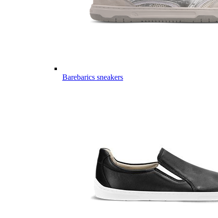
Barebarics sneakers