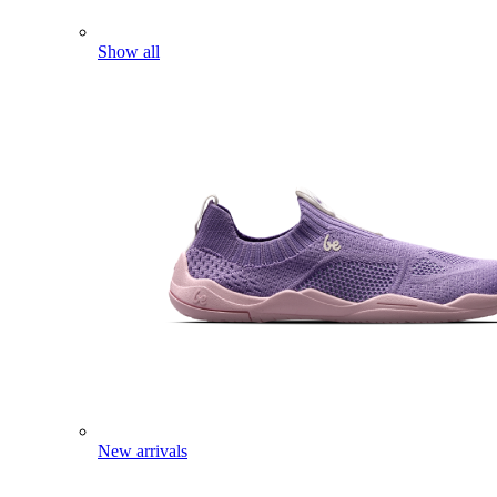
Show all
New arrivals