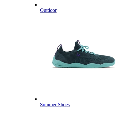
Outdoor
Summer Shoes