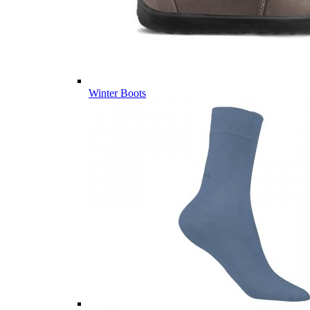
Winter Boots