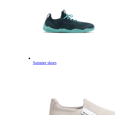
Summer shoes