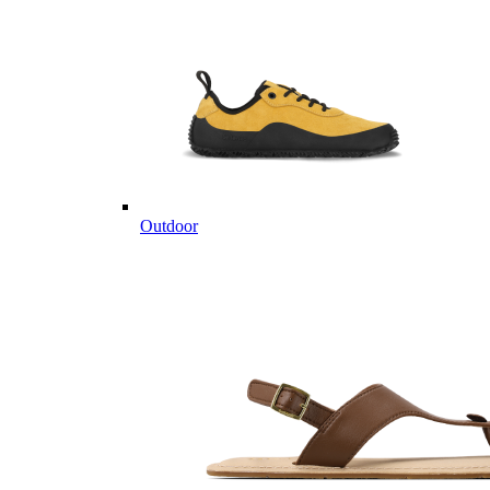
Outdoor