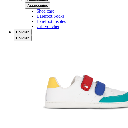
Accessories
Shoe care
Barefoot Socks
Barefoot insoles
Gift voucher
Children
Children