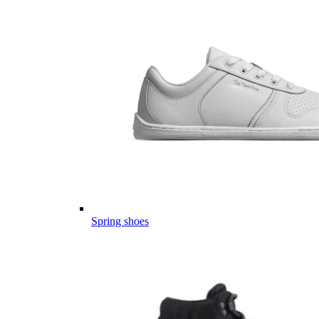
Spring shoes