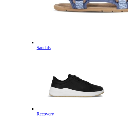
Sandals
Recovery