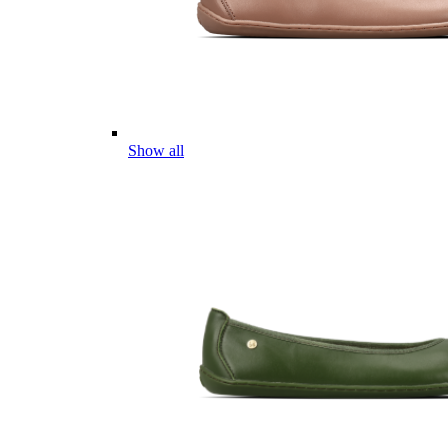
Show all