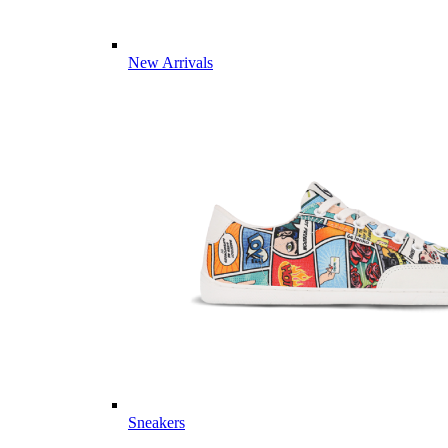
New Arrivals
Sneakers