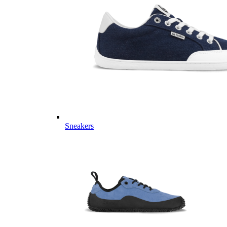
Sneakers