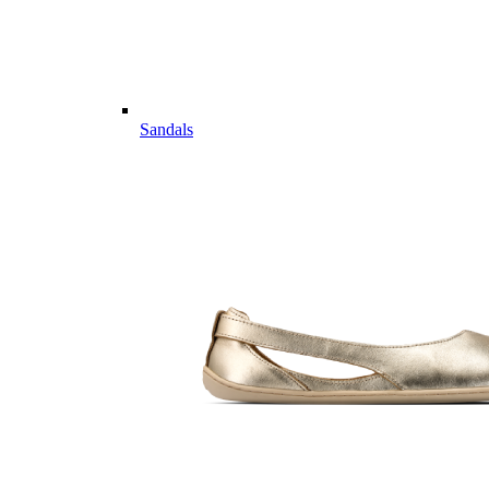
Sandals