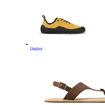
Outdoor