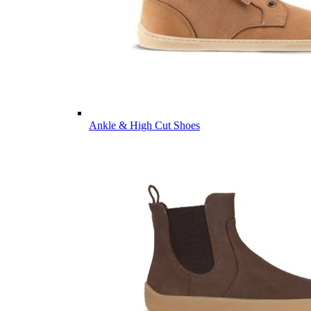
Ankle & High Cut Shoes