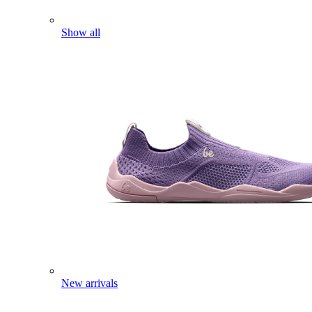
Show all
New arrivals