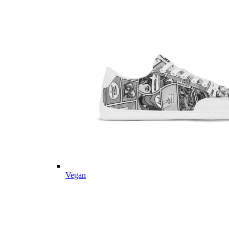
Vegan