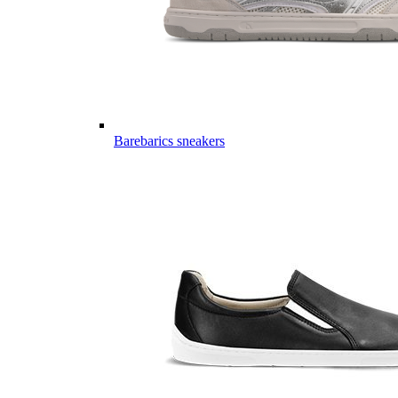
Barebarics sneakers