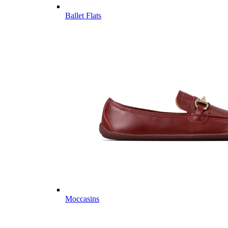
Ballet Flats
Moccasins