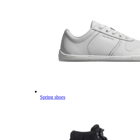
Spring shoes