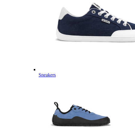
Sneakers