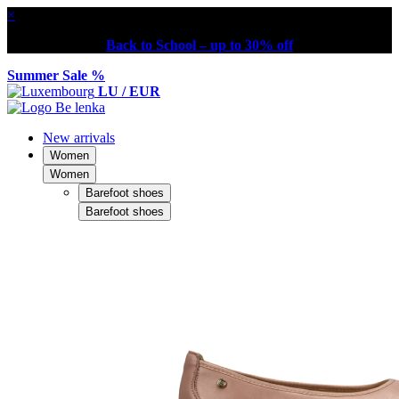
×
Back to School – up to 30% off
Summer Sale %
LU / EUR
New arrivals
Women
Women
Barefoot shoes
Barefoot shoes