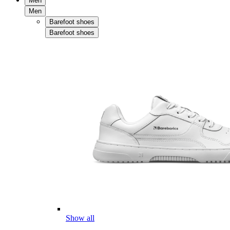
Men
Men
Barefoot shoes
Barefoot shoes
Show all