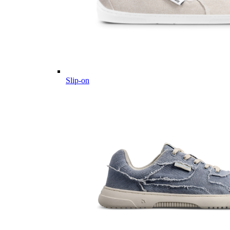
Slip-on