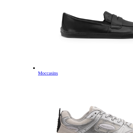
Moccasins