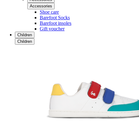
Accessories
Shoe care
Barefoot Socks
Barefoot insoles
Gift voucher
Children
Children