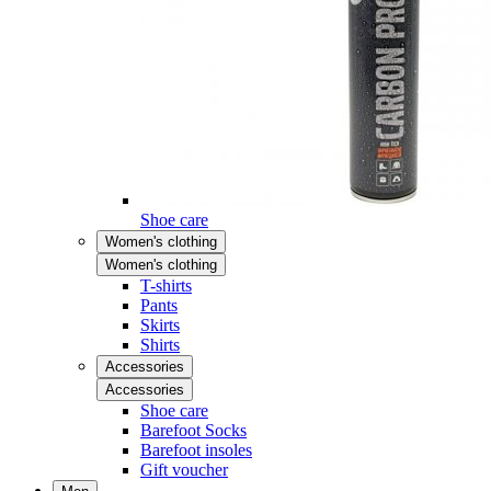
Shoe care
Women's clothing
Women's clothing
T-shirts
Pants
Skirts
Shirts
Accessories
Accessories
Shoe care
Barefoot Socks
Barefoot insoles
Gift voucher