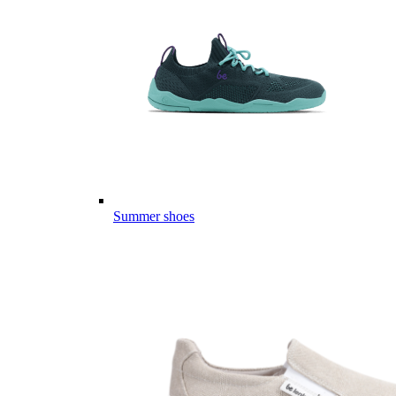
Summer shoes