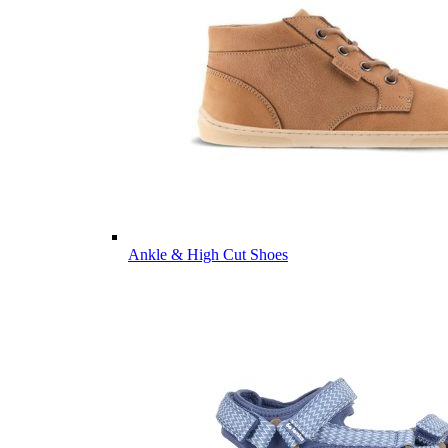
Ankle & High Cut Shoes