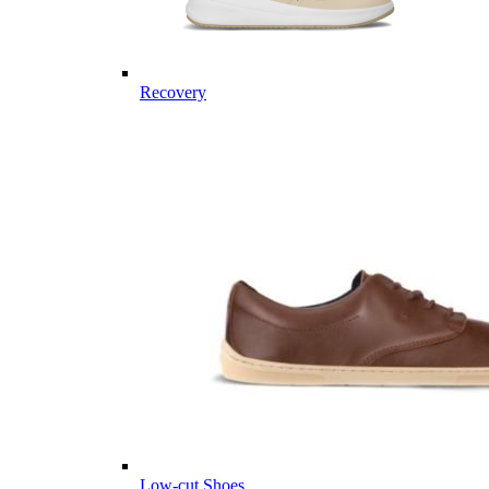
Recovery
Low-cut Shoes