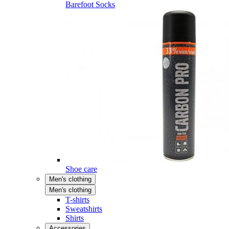
Barefoot Socks
Shoe care
Men's clothing
Men's clothing
T-shirts
Sweatshirts
Shirts
Accessories