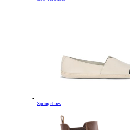
Spring shoes