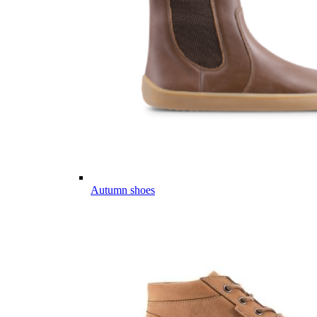
Autumn shoes