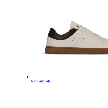
New arrivals