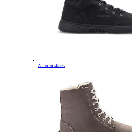
Autumn shoes