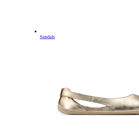
Sandals