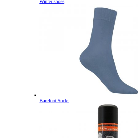
Winter shoes
Barefoot Socks