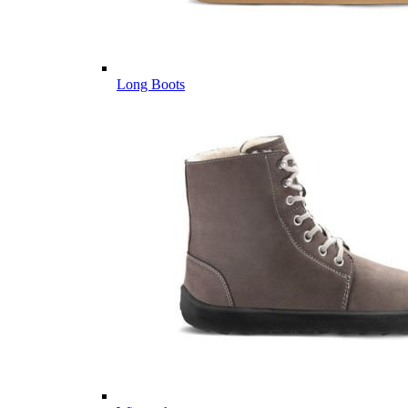
Long Boots