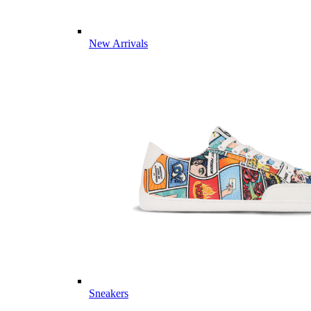
New Arrivals
Sneakers