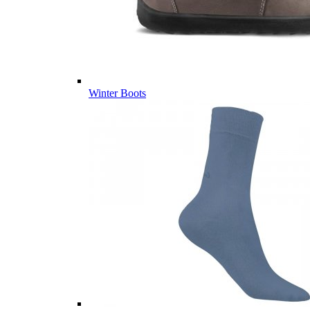
Winter Boots