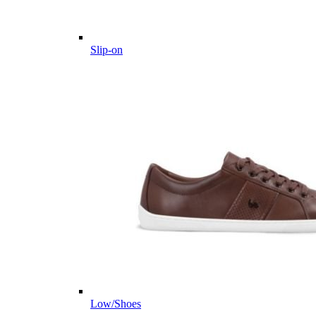
Slip-on
Low/Shoes