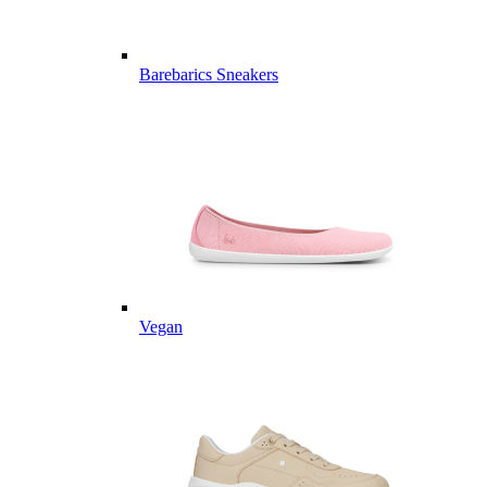
Barebarics Sneakers
Vegan