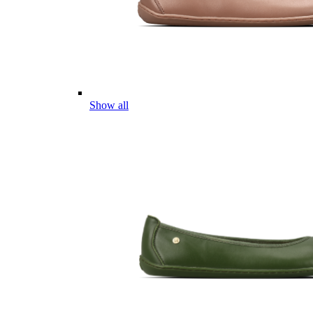
Show all