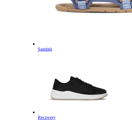
Sandals
Recovery