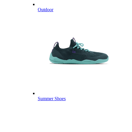
Outdoor
Summer Shoes