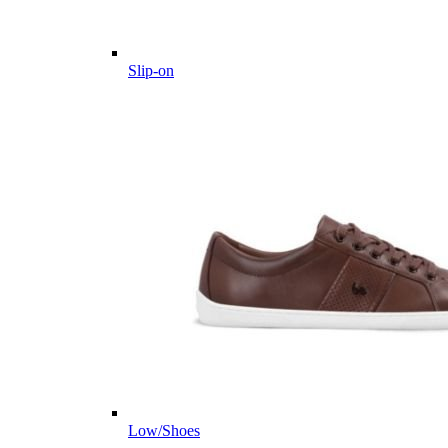
Slip-on
Low/Shoes