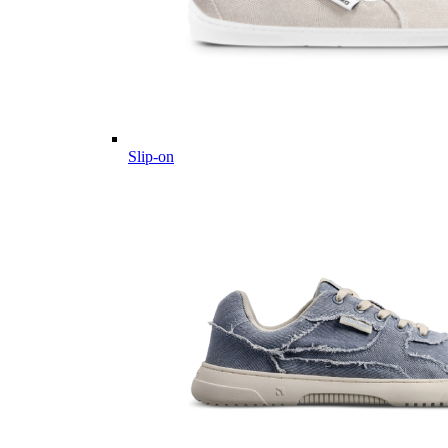
Slip-on