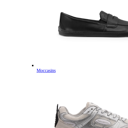
Moccasins