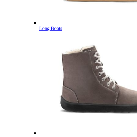
Long Boots