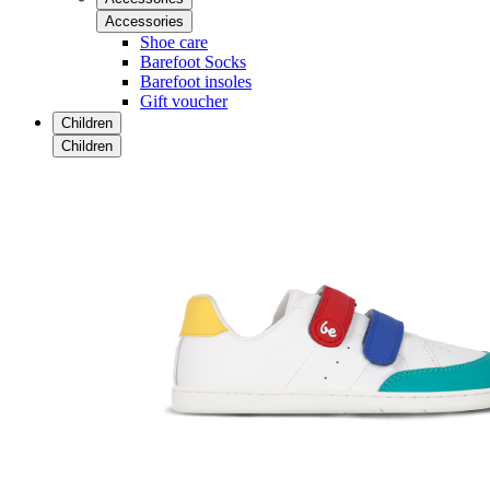
Accessories
Shoe care
Barefoot Socks
Barefoot insoles
Gift voucher
Children
Children