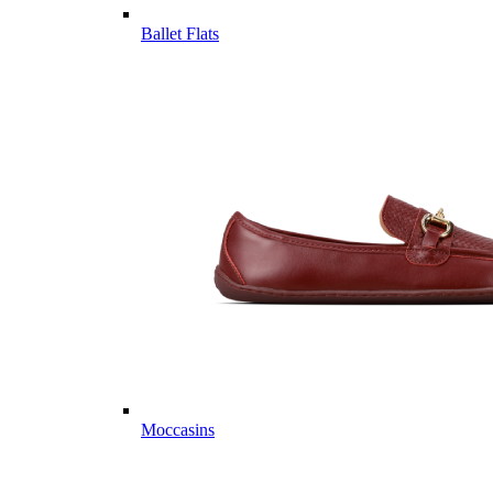
Ballet Flats
Moccasins