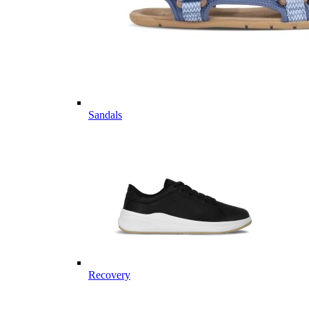
Sandals
Recovery