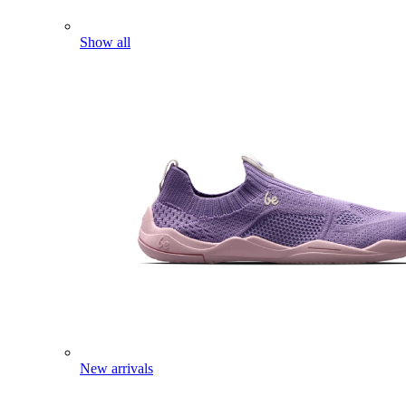
Show all
New arrivals