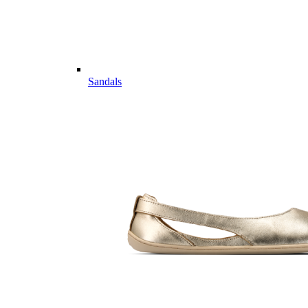
Sandals