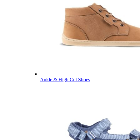
Ankle & High Cut Shoes