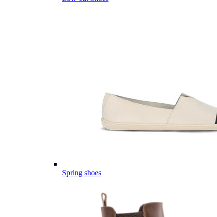
Spring shoes