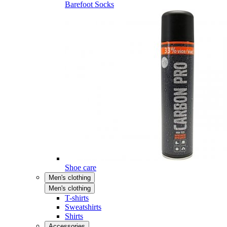
Barefoot Socks
Shoe care
Men's clothing
Men's clothing
T-shirts
Sweatshirts
Shirts
Accessories