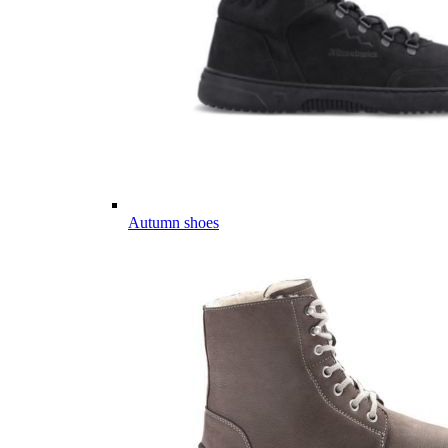
Autumn shoes