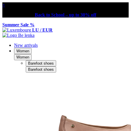
×
Back to School – up to 30% off
Summer Sale %
LU / EUR
New arrivals
Women
Women
Barefoot shoes
Barefoot shoes