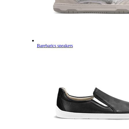
Barebarics sneakers