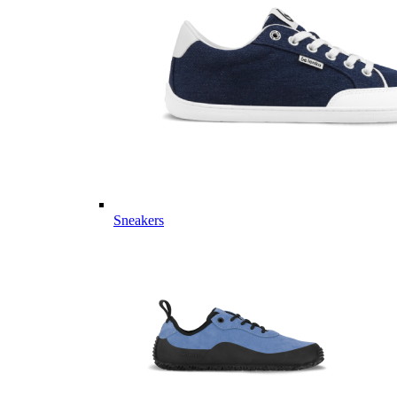
Sneakers