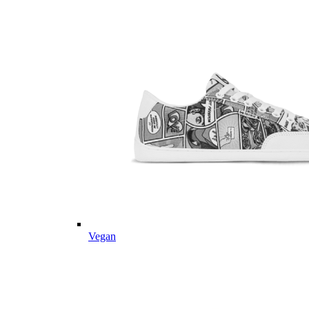
Vegan