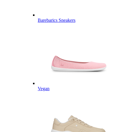
Barebarics Sneakers
Vegan