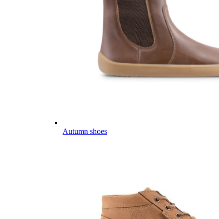
Autumn shoes