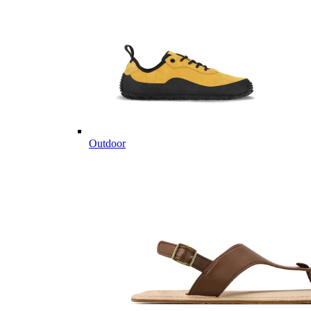
Outdoor