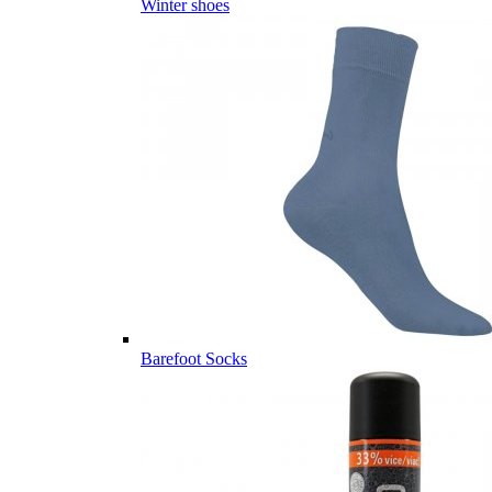
Winter shoes
Barefoot Socks