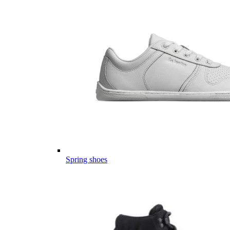
Spring shoes