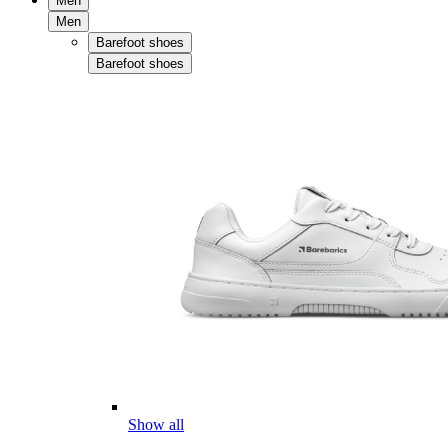
Men
Men
Barefoot shoes
Barefoot shoes
Show all