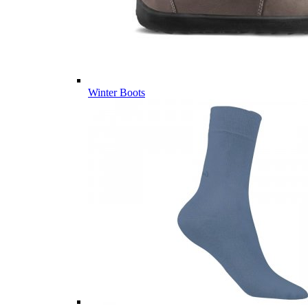
Winter Boots