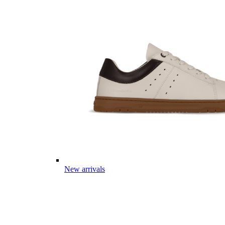
New arrivals