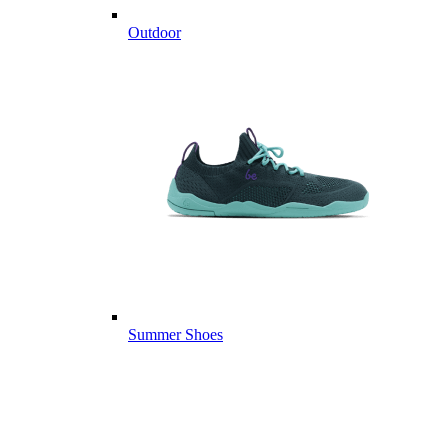
Outdoor
Summer Shoes