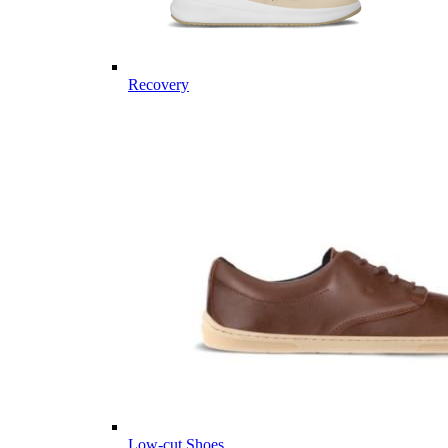
Recovery
Low-cut Shoes