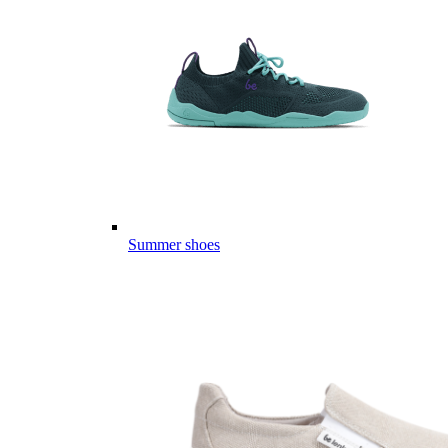
Summer shoes