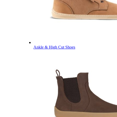
Ankle & High Cut Shoes