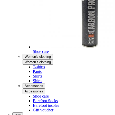
Shoe care
Women's clothing
Women's clothing
T-shirts
Pants
Skirts
Shirts
Accessories
Accessories
Shoe care
Barefoot Socks
Barefoot insoles
Gift voucher