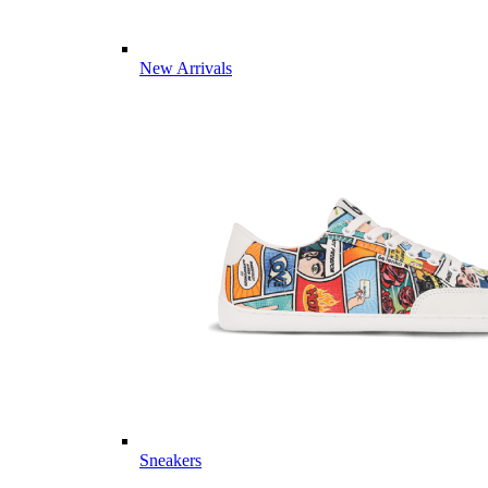
New Arrivals
Sneakers