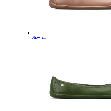
Show all