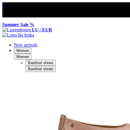
×
Summer Sale %
LU / EUR
New arrivals
Women
Women
Barefoot shoes
Barefoot shoes