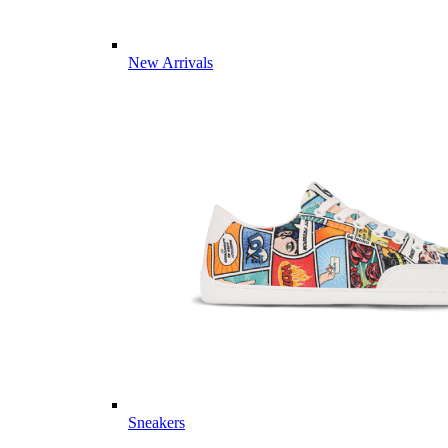
New Arrivals
Sneakers