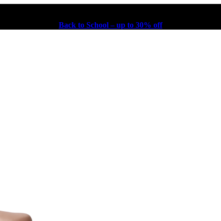
Back to School – up to 30% off