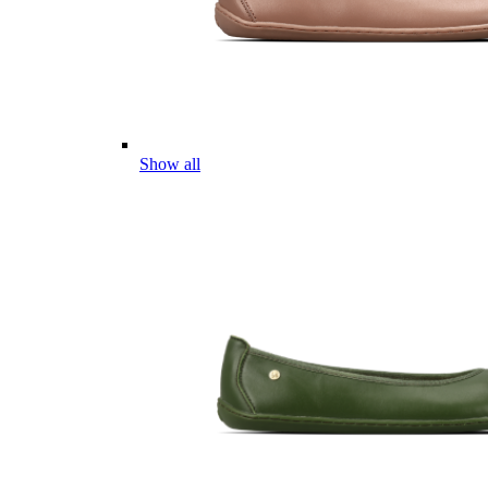
Show all