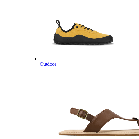
Outdoor