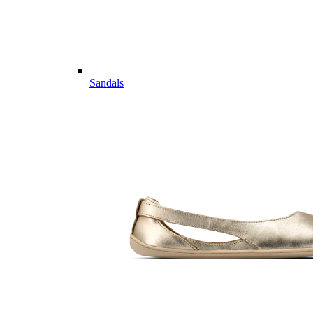
Sandals