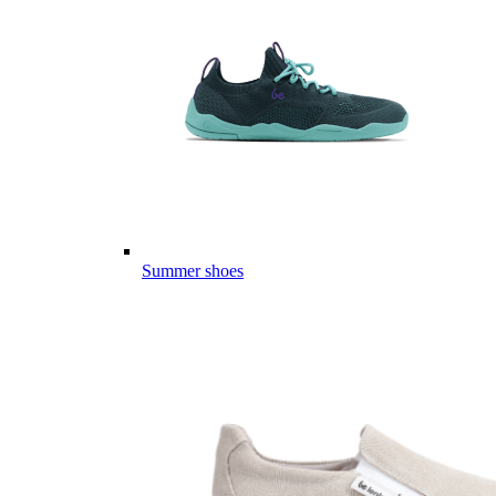
Summer shoes