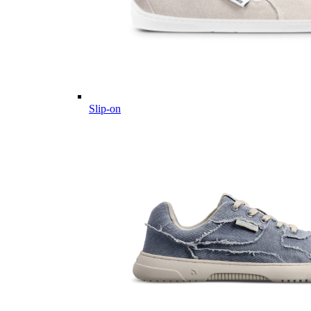
Slip-on