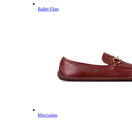
Ballet Flats
Moccasins