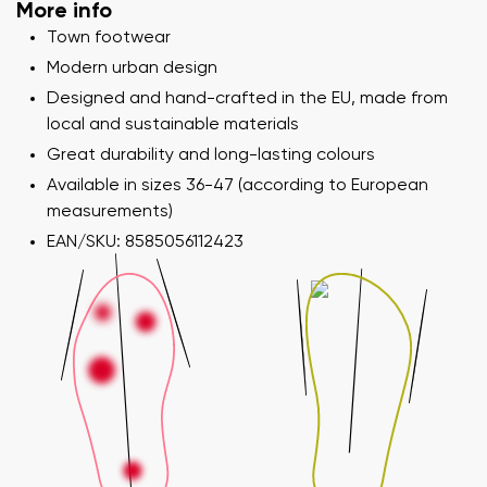
Your name and surname
More info
Town footwear
Modern urban design
Your name
Variant
Designed and hand-crafted in the EU, made from
Your email
local and sustainable materials
Great durability and long-lasting colours
Change region
Available in sizes 36-47 (according to European
Order number
measurements)
Select the country of delivery
Variant
EAN/SKU: 8585056112423
Text evaluation
Select a language
Question
Rating
Change
I agree with the processing of the entered personal