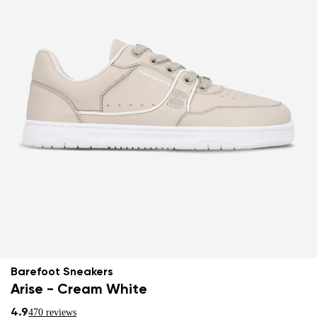
Barefoot Sneakers
Arise - Cream White
4.9
470 reviews