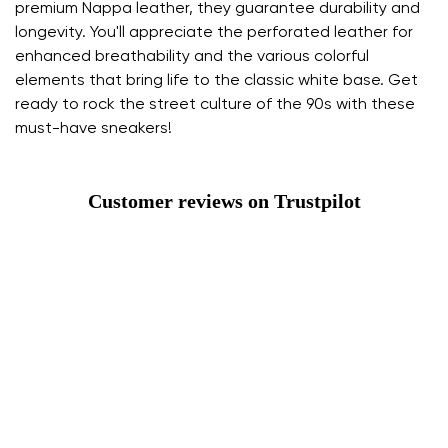
premium Nappa leather, they guarantee durability and
longevity. You'll appreciate the perforated leather for
enhanced breathability and the various colorful
elements that bring life to the classic white base. Get
ready to rock the street culture of the 90s with these
must-have sneakers!
Customer reviews on Trustpilot