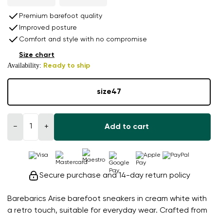
Premium barefoot quality
Improved posture
Comfort and style with no compromise
Size chart
Availability:
Ready to ship
size
47
−
+
Add to cart
Secure purchase and 14-day return policy
Barebarics Arise barefoot sneakers in cream white with
a retro touch, suitable for everyday wear. Crafted from