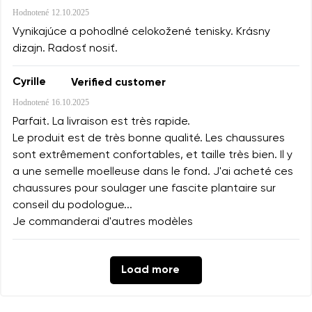
Hodnotené
12.10.2025
Vynikajúce a pohodlné celokožené tenisky. Krásny
dizajn. Radosť nosiť.
Cyrille
Verified customer
Hodnotené
16.10.2025
Parfait. La livraison est très rapide.
Le produit est de très bonne qualité. Les chaussures
sont extrêmement confortables, et taille très bien. Il y
a une semelle moelleuse dans le fond. J'ai acheté ces
chaussures pour soulager une fascite plantaire sur
conseil du podologue...
Je commanderai d'autres modèles
Load more