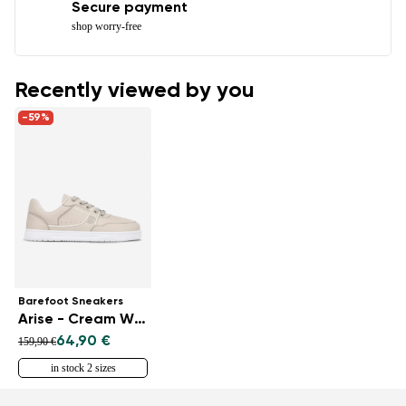
Secure payment
shop worry-free
Recently viewed by you
-59%
Barefoot Sneakers
Arise - Cream White
64,90 €
159,90 €
in stock 2 sizes