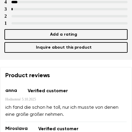
4
3
2
1
Add a rating
Inquire about this product
Product reviews
anna
Verified customer
Hodnotené
5.10.2025
ich fand die schon he toll, nur ich musste von denen
eine größe größer nehmen.
Miroslava
Verified customer