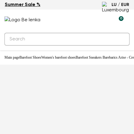
Summer Sale %
LU / EUR
-59%
0
Main page
Barefoot Shoes
Women's barefoot shoes
Barefoot Sneakers Barebarics Arise - Cr