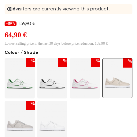
6
visitors are currently viewing this product.
159,90 €
-59%
64,90 €
Lowest selling price in the last 30 days before price reduction:
159,90 €
Colour / Shade
%
%
%
%
%