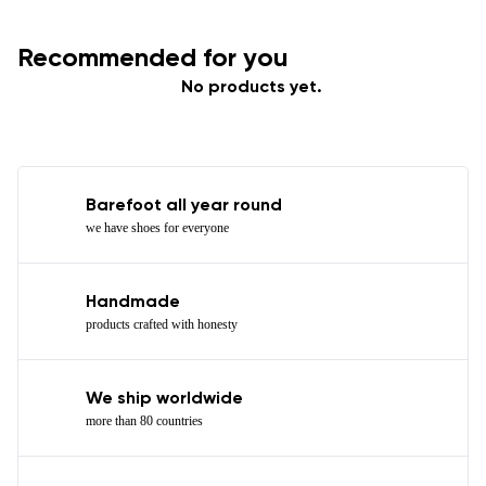
Recommended for you
No products yet.
Barefoot all year round
we have shoes for everyone
Handmade
products crafted with honesty
We ship worldwide
more than 80 countries