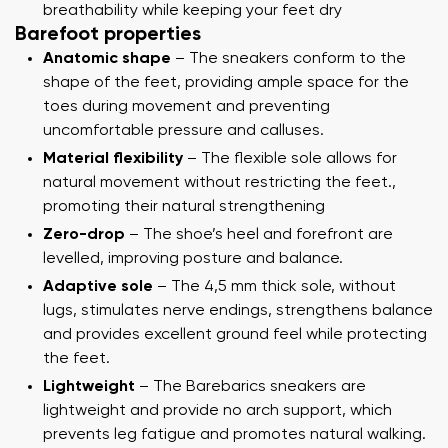
breathability while keeping your feet dry
Barefoot properties
Anatomic shape
– The sneakers conform to the
shape of the feet, providing ample space for the
toes during movement and preventing
uncomfortable pressure and calluses.
Material flexibility
– The flexible sole allows for
natural movement without restricting the feet.,
promoting their natural strengthening
Zero-drop
– The shoe’s heel and forefront are
levelled, improving posture and balance.
Adaptive sole
– The 4,5 mm thick sole, without
lugs, stimulates nerve endings, strengthens balance
and provides excellent ground feel while protecting
the feet.
Lightweight
– The Barebarics sneakers are
lightweight and provide no arch support, which
prevents leg fatigue and promotes natural walking.