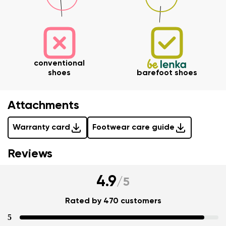
data in terms of% and their publication.
I agree with the processing of the entered personal
data in terms of% and their publication.
Add a rating
conventional
shoes
barefoot shoes
Attachments
Warranty card
Footwear care guide
Reviews
4.9
/
5
Rated by 470 customers
5