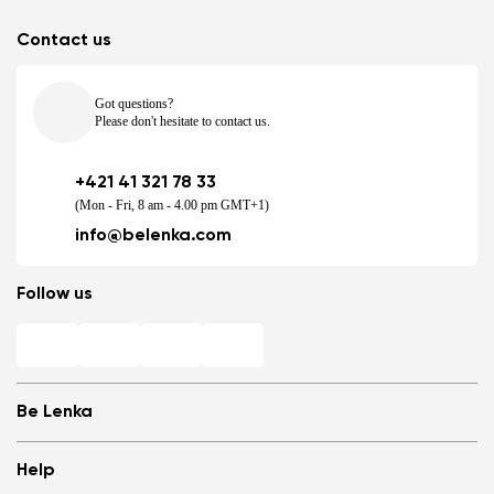
Contact us
Got questions?
Please don't hesitate to contact us.
+421 41 321 78 33
(Mon - Fri, 8 am - 4.00 pm GMT+1)
info@belenka.com
Follow us
Be Lenka
Shops
Help
Store Locator