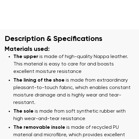
Description & Specifications
Materials used:
The upper
is made of high-quality Nappa leather.
This material is easy to care for and boasts
excellent moisture resistance
The lining of the shoe
is made from extraordinary
pleasant-to-touch fabric, which enables constant
moisture drainage and is highly wear and tear-
resistant.
The sole
is made from soft synthetic rubber with
high wear-and-tear resistance
The removable insole
is made of recycled PU
material and microfibre, which provides excellent