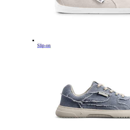
Slip-on