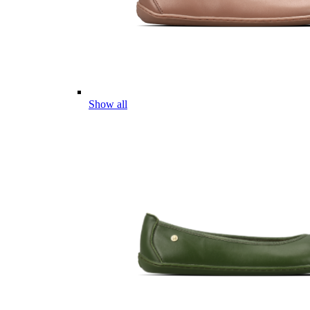
Show all