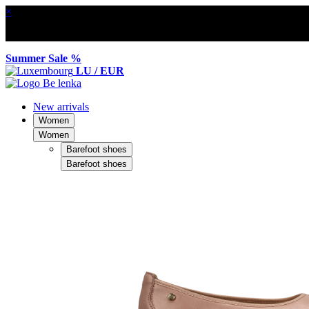
×
Summer Sale %
LU / EUR
New arrivals
Women
Women
Barefoot shoes
Barefoot shoes