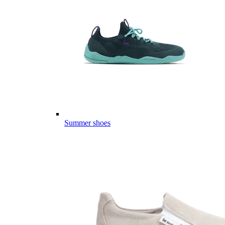
Summer shoes