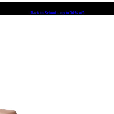
Back to School – up to 30% off