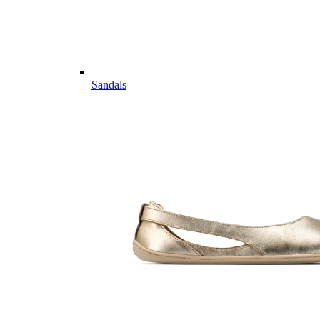
Sandals