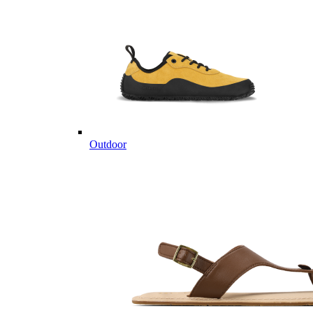
Outdoor