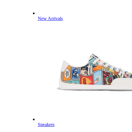
New Arrivals
Sneakers