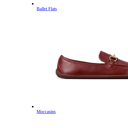
Ballet Flats
Moccasins