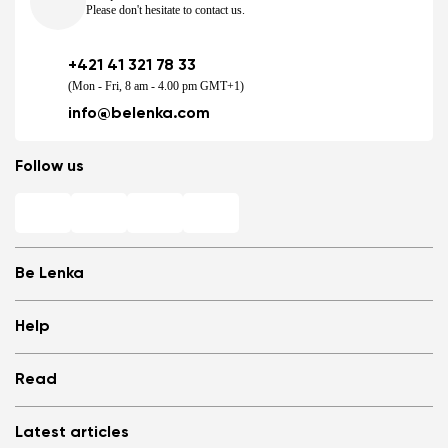
Please don't hesitate to contact us.
+421 41 321 78 33
(Mon - Fri, 8 am - 4.00 pm GMT+1)
Change region
info@belenka.com
Select the country of delivery
Follow us
Select a language
Be Lenka
Shops
Help
Store Locator
About us
Frequently Asked Questions
Change
Read
Media
Log in
Cookies
Refer a friend and Get rewarded
Why barefoot shoes?
Privacy Policy
Latest articles
Terms and Conditions
Blog