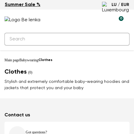
Summer Sale %
LU / EUR
0
Main page
Babywearing
Clothes
Clothes
(0)
Stylish and extremely comfortable baby-wearing hoodies and
jackets that protect you and your baby
Contact us
Got questions?