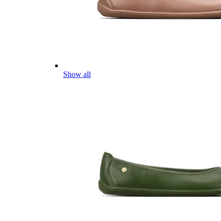
Show all