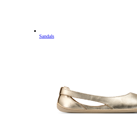
Sandals