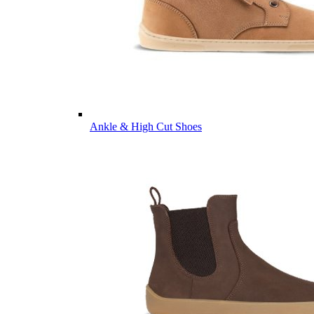
Ankle & High Cut Shoes