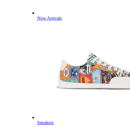
New Arrivals
Sneakers