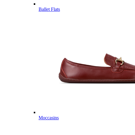
Ballet Flats
Moccasins