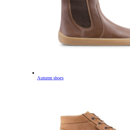
Autumn shoes