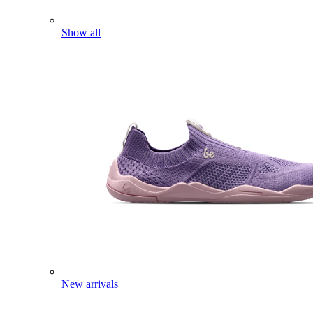
Show all
New arrivals