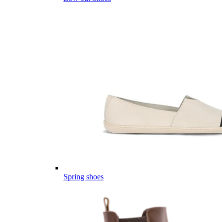
Spring shoes