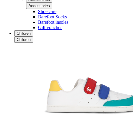
Accessories
Shoe care
Barefoot Socks
Barefoot insoles
Gift voucher
Children
Children