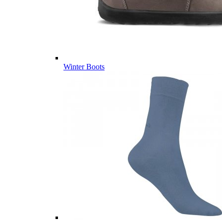
Winter Boots