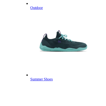
Outdoor
Summer Shoes