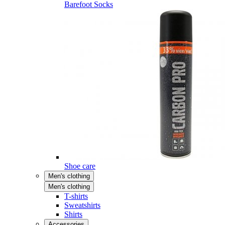
Barefoot Socks
Shoe care
Men's clothing
Men's clothing
T-shirts
Sweatshirts
Shirts
Accessories