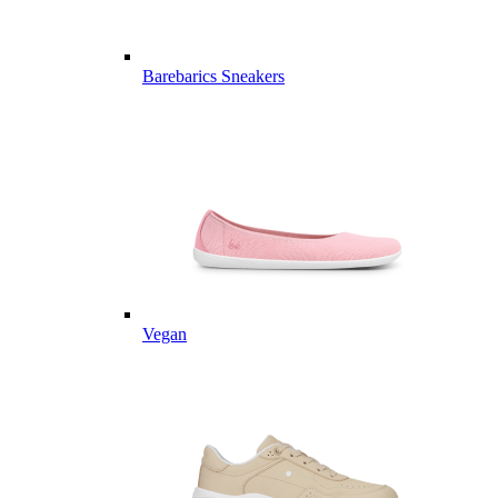
Barebarics Sneakers
Vegan