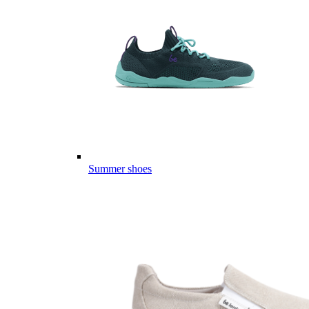
Summer shoes