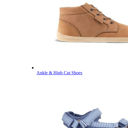
Ankle & High Cut Shoes