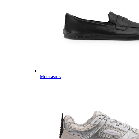
Moccasins