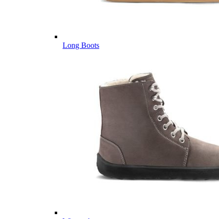
Long Boots