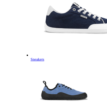
Sneakers