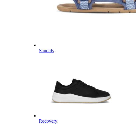
Sandals
Recovery