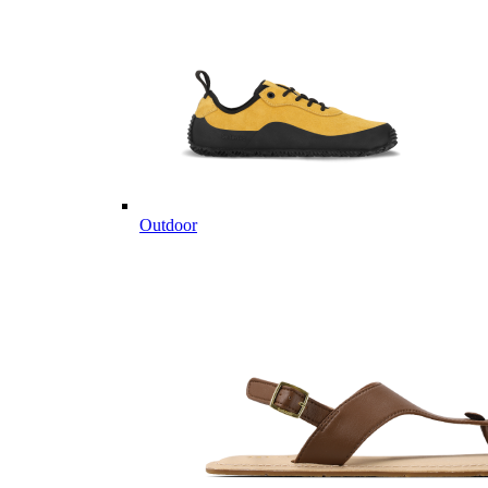
Outdoor