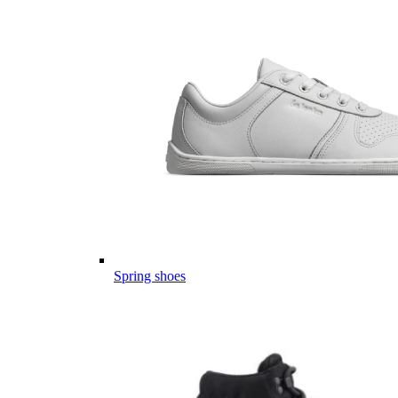
Spring shoes