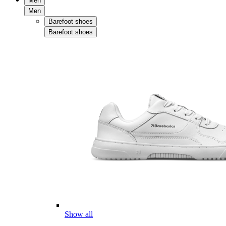
Men
Men
Barefoot shoes
Barefoot shoes
Show all