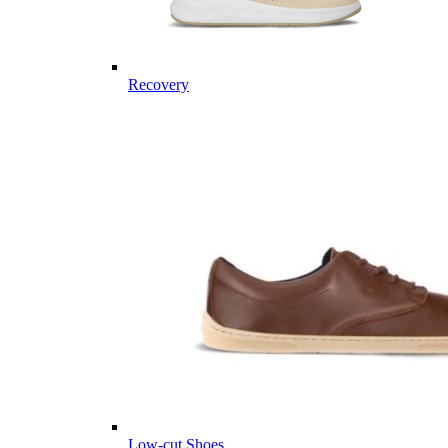
Recovery
Low-cut Shoes