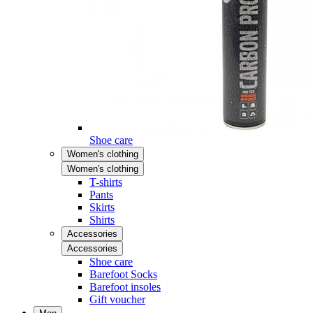
Shoe care
Women's clothing
Women's clothing
T-shirts
Pants
Skirts
Shirts
Accessories
Accessories
Shoe care
Barefoot Socks
Barefoot insoles
Gift voucher