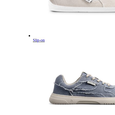
Slip-on