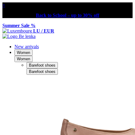
×
Back to School – up to 30% off
Summer Sale %
LU / EUR
New arrivals
Women
Women
Barefoot shoes
Barefoot shoes