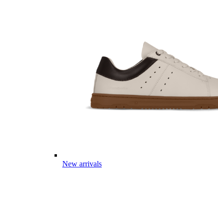
New arrivals