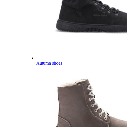
Autumn shoes