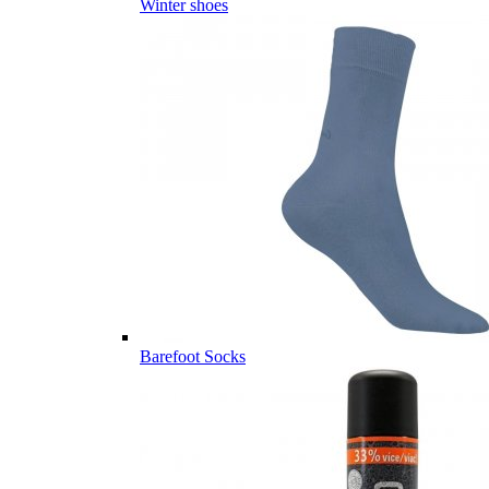
Winter shoes
Barefoot Socks