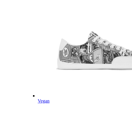
Vegan