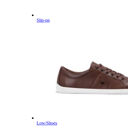
Slip-on
Low/Shoes