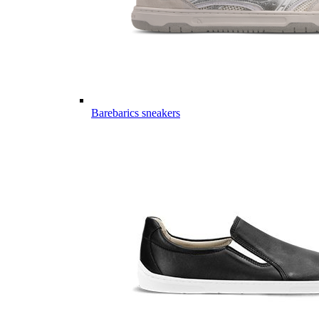
Barebarics sneakers