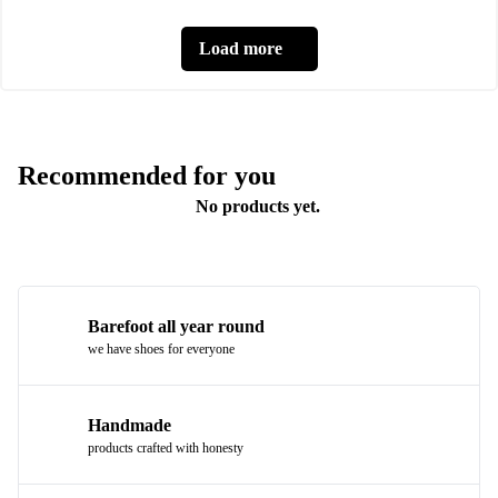
Load more
Recommended for you
No products yet.
Barefoot all year round
we have shoes for everyone
Handmade
products crafted with honesty