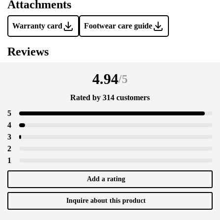
Attachments
Warranty card
Footwear care guide
Reviews
4.94
/
5
Rated by 314 customers
5
4
3
2
1
Add a rating
Inquire about this product