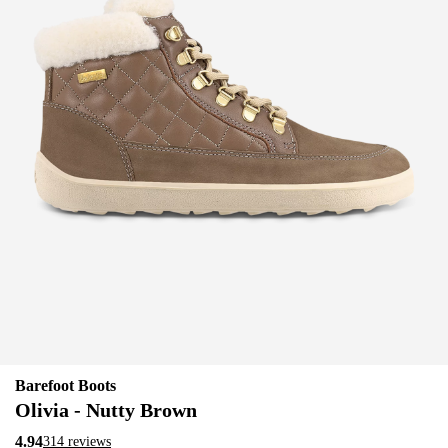
Barefoot Boots
Olivia - Nutty Brown
4.94
314 reviews