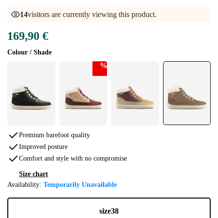
14
visitors are currently viewing this product.
169,90 €
Colour / Shade
%
Premium barefoot quality
Improved posture
Comfort and style with no compromise
Size chart
Availability:
Temporarily Unavailable
size
38