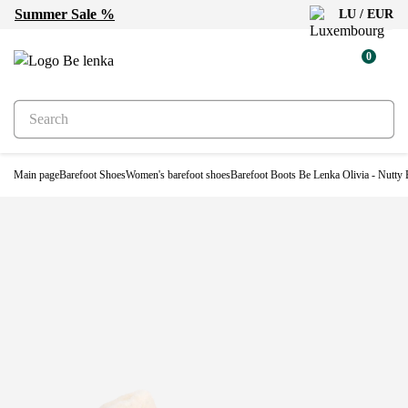
Summer Sale %
LU / EUR
Water-resistant
0
Main page
Barefoot Shoes
Women's barefoot shoes
Barefoot Boots Be Lenka Olivia - Nutty