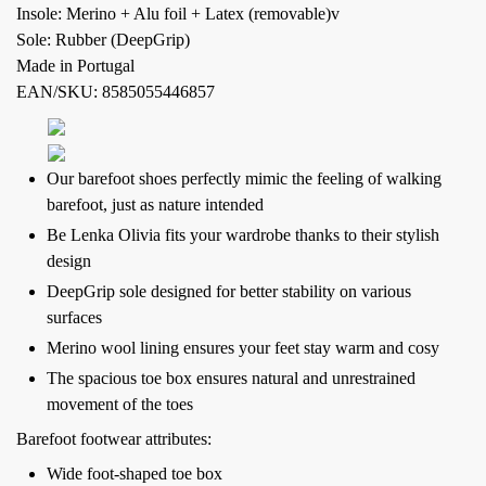
Insole: Merino + Alu foil + Latex (removable)v
Sole: Rubber (DeepGrip)
Made in Portugal
EAN/SKU: 8585055446857
Our barefoot shoes perfectly mimic the feeling of walking
barefoot, just as nature intended
Be Lenka Olivia fits your wardrobe thanks to their stylish
design
DeepGrip sole designed for better stability on various
surfaces
Merino wool lining ensures your feet stay warm and cosy
The spacious toe box ensures natural and unrestrained
movement of the toes
Barefoot footwear attributes:
Wide foot-shaped toe box