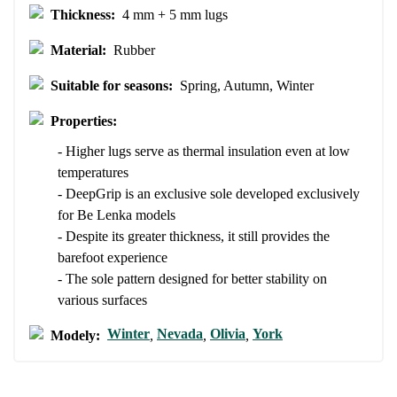
Rating
Thickness:
4 mm + 5 mm lugs
Change
I agree with the processing of the entered personal data in terms
Material:
Rubber
of% and their publication.
I agree with the processing of the entered personal data in terms
of% and their publication.
Suitable for seasons:
Spring, Autumn, Winter
Properties:
Add a rating
- Higher lugs serve as thermal insulation even at low
temperatures
- DeepGrip is an exclusive sole developed exclusively
for Be Lenka models
- Despite its greater thickness, it still provides the
barefoot experience
- The sole pattern designed for better stability on
various surfaces
Winter
Nevada
Olivia
York
Modely:
,
,
,