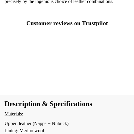
precisely by the ingenious choice of leather combinations.
Customer reviews on Trustpilot
Description & Specifications
Materials:
Upper: leather (Nappa + Nubuck)
Lining: Merino wool