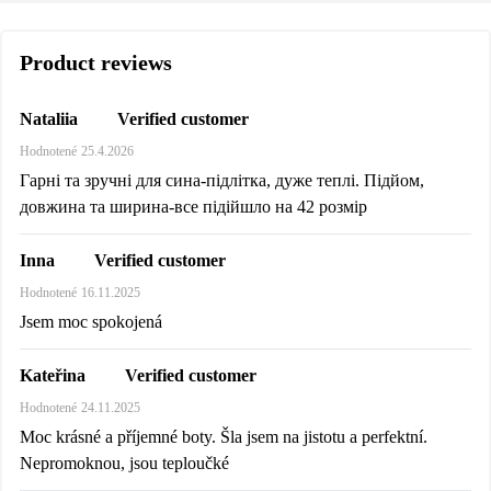
Product reviews
Verified customer
Nataliia
Hodnotené
25.4.2026
Гарні та зручні для сина-підлітка, дуже теплі. Підйом,
довжина та ширина-все підійшло на 42 розмір
Verified customer
Inna
Hodnotené
16.11.2025
Jsem moc spokojená
Verified customer
Kateřina
Hodnotené
24.11.2025
Moc krásné a příjemné boty. Šla jsem na jistotu a perfektní.
Nepromoknou, jsou teploučké