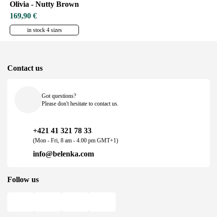
Olivia - Nutty Brown
169,90 €
in stock 4 sizes
Contact us
Got questions?
Please don't hesitate to contact us.
+421 41 321 78 33
(Mon - Fri, 8 am - 4.00 pm GMT+1)
info@belenka.com
Follow us