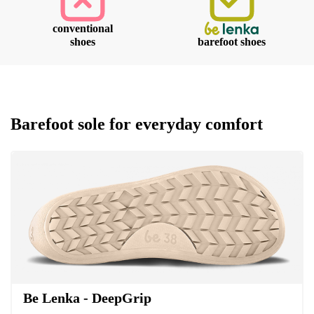
conventional
Your name and surname
shoes
barefoot shoes
Your name
Variant
Your email
Barefoot sole for everyday comfort
Change region
Order number
Select the country of delivery
Variant
Text evaluation
Select a language
Question
Be Lenka - DeepGrip