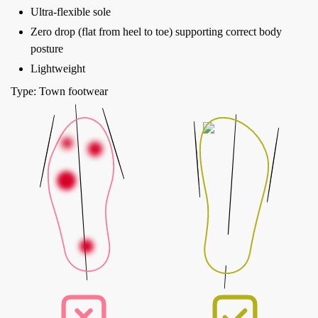
Ultra-flexible sole
Zero drop (flat from heel to toe) supporting correct body
posture
Lightweight
Type: Town footwear