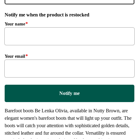
Notify me when the product is restocked
Your name
Your email
Notify me
Barefoot boots Be Lenka Olivia, available in Nutty Brown, are
elegant women's barefoot boots that will light up your outfit. The
boots will catch your attention with sophisticated golden details,
stitched leather and fur around the collar. Versatility is ensured