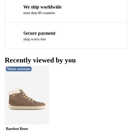
We ship worldwide
more than 80 countries
Secure payment
shop worry-free
Recently viewed by you
Water-resistant
Barefoot Boots