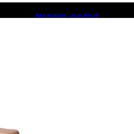
Back to School – up to 30% off