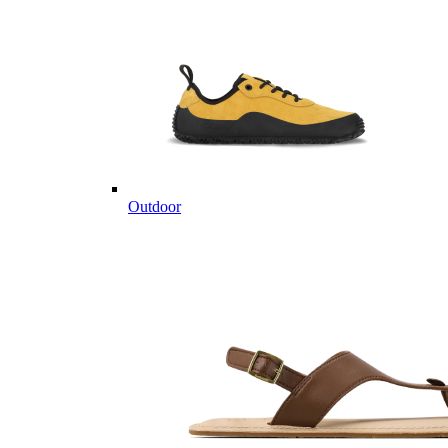
Outdoor