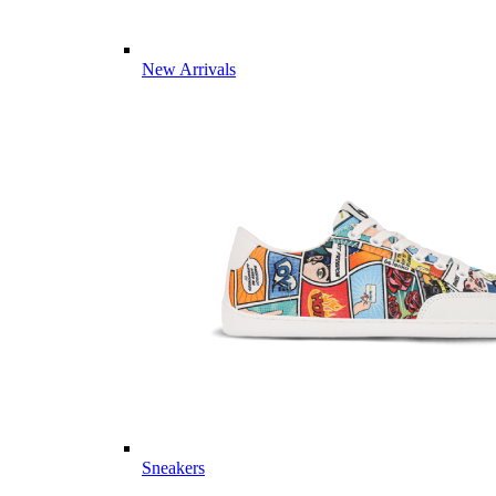
New Arrivals
Sneakers