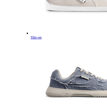
Slip-on