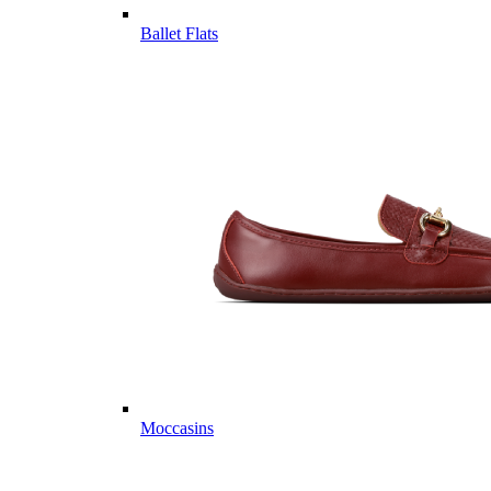
Ballet Flats
Moccasins