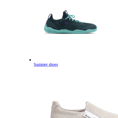
Summer shoes