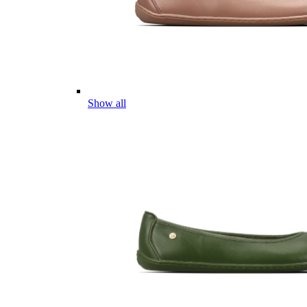
Show all