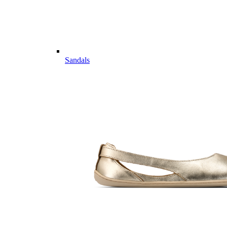
Sandals