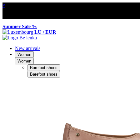
×
Summer Sale %
LU / EUR
New arrivals
Women
Women
Barefoot shoes
Barefoot shoes